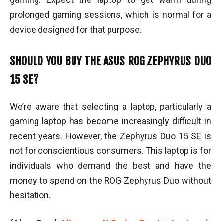
prolonged gaming sessions, which is normal for a
device designed for that purpose.
SHOULD YOU BUY THE ASUS ROG ZEPHYRUS DUO
15 SE?
We’re aware that selecting a laptop, particularly a
gaming laptop has become increasingly difficult in
recent years. However, the Zephyrus Duo 15 SE is
not for conscientious consumers. This laptop is for
individuals who demand the best and have the
money to spend on the ROG Zephyrus Duo without
hesitation.