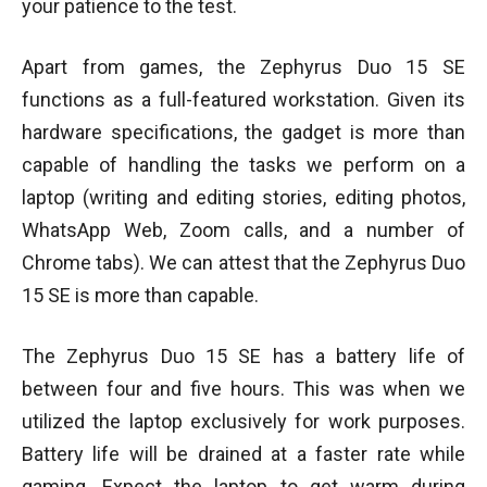
your patience to the test.
Apart from games, the Zephyrus Duo 15 SE
functions as a full-featured workstation. Given its
hardware specifications, the gadget is more than
capable of handling the tasks we perform on a
laptop (writing and editing stories, editing photos,
WhatsApp Web, Zoom calls, and a number of
Chrome tabs). We can attest that the Zephyrus Duo
15 SE is more than capable.
The Zephyrus Duo 15 SE has a battery life of
between four and five hours. This was when we
utilized the laptop exclusively for work purposes.
Battery life will be drained at a faster rate while
gaming. Expect the laptop to get warm during