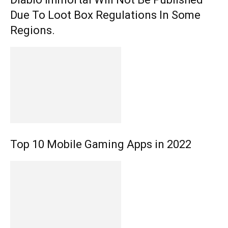
Due To Loot Box Regulations In Some
Regions.
Top 10 Mobile Gaming Apps in 2022