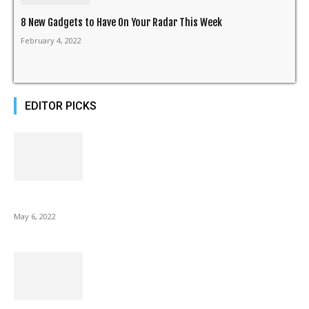
8 New Gadgets to Have On Your Radar This Week
February 4, 2022
EDITOR PICKS
10 Best Gift Ideas as Unique as Your Mom
May 6, 2022