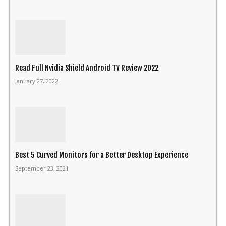
Read Full Nvidia Shield Android TV Review 2022
January 27, 2022
Best 5 Curved Monitors for a Better Desktop Experience
September 23, 2021