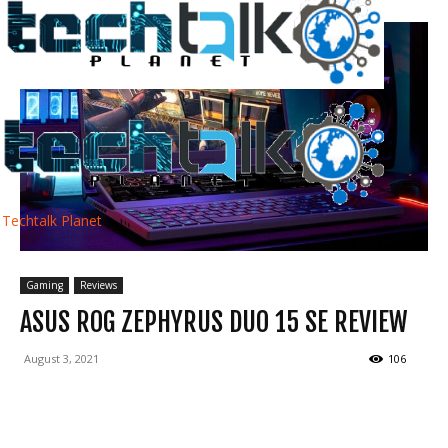
Techtalk Planet
Gaming
Reviews
ASUS ROG ZEPHYRUS DUO 15 SE REVIEW
August 3, 2021
106
Facebook
Twitter
WhatsApp