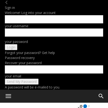
Sign in
Welcome! Log into your account
your username
your password
Forgot your password? Get help
Password recovery
Recover your password
your email
A password will be e-mailed to you.
Home
Gaming