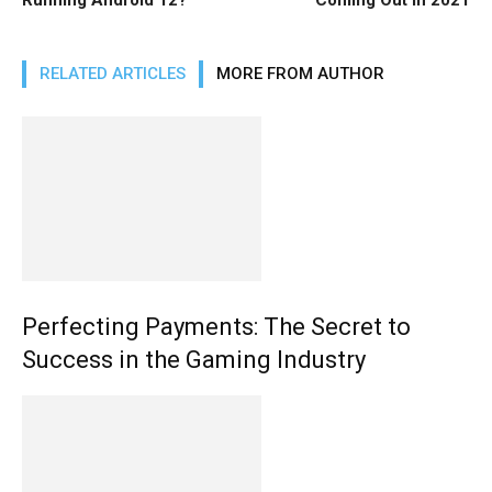
RELATED ARTICLES
MORE FROM AUTHOR
Perfecting Payments: The Secret to
Success in the Gaming Industry