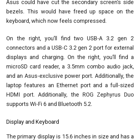
Asus could have cut the secondary screen’s side
bezels. This would have freed up space on the
keyboard, which now feels compressed.
On the right, you’ll find two USB-A 3.2 gen 2
connectors and a USB-C 3.2 gen 2 port for external
displays and charging. On the right, you’ll find a
microSD card reader, a 3.5mm combo audio jack,
and an Asus-exclusive power port. Additionally, the
laptop features an Ethernet port and a full-sized
HDMI port. Additionally, the ROG Zephyrus Duo
supports Wi-Fi 6 and Bluetooth 5.2.
Display and Keyboard
The primary display is 15.6 inches in size and has a