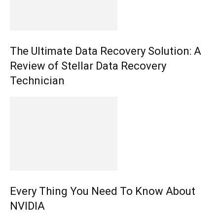
The Ultimate Data Recovery Solution: A
Review of Stellar Data Recovery
Technician
Every Thing You Need To Know About
NVIDIA