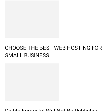
CHOOSE THE BEST WEB HOSTING FOR
SMALL BUSINESS
Diablo Immortal Will Not Be Published