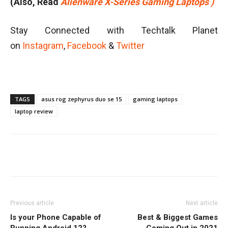
(Also, Read
Alienware X-Series Gaming Laptops )
Stay Connected with Techtalk Planet
on
Instagram
,
Facebook
&
Twitter
TAGS
asus rog zephyrus duo se 15
gaming laptops
laptop review
Facebook
Twitter
WhatsApp
Previous article
Next article
Is your Phone Capable of
Best & Biggest Games
Running Android 12?
Coming Out in 2021