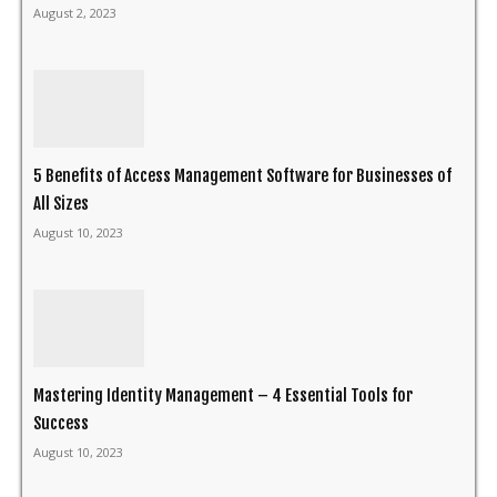
August 2, 2023
5 Benefits of Access Management Software for Businesses of
All Sizes
August 10, 2023
Mastering Identity Management – 4 Essential Tools for
Success
August 10, 2023