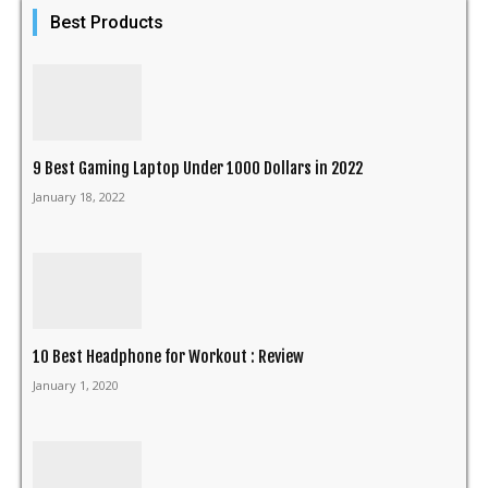
Best Products
9 Best Gaming Laptop Under 1000 Dollars in 2022
January 18, 2022
10 Best Headphone for Workout : Review
January 1, 2020