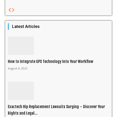
Latest Articles
How to Integrate GPS Technology Into Your Workflow
August 4, 2023
Exactech Hip Replacement Lawsuits Surging – Discover Your
Rights and Legal...