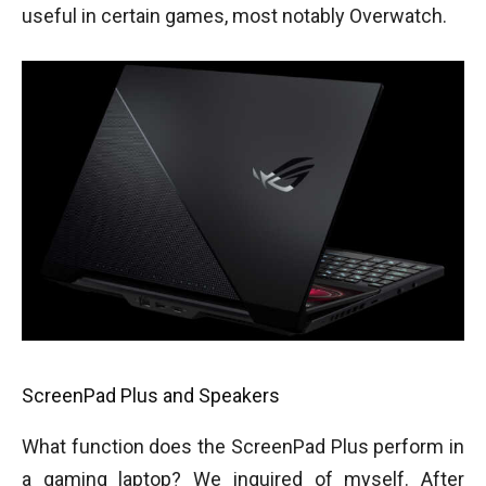
useful in certain games, most notably Overwatch.
ScreenPad Plus and Speakers
What function does the ScreenPad Plus perform in
a gaming laptop? We inquired of myself. After