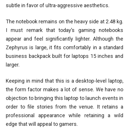
subtle in favor of ultra-aggressive aesthetics.
The notebook remains on the heavy side at 2.48 kg.
I must remark that today’s gaming notebooks
appear and feel significantly lighter. Although the
Zephyrus is large, it fits comfortably in a standard
business backpack built for laptops 15 inches and
larger.
Keeping in mind that this is a desktop-level laptop,
the form factor makes a lot of sense. We have no
objection to bringing this laptop to launch events in
order to file stories from the venue. It retains a
professional appearance while retaining a wild
edge that will appeal to gamers.