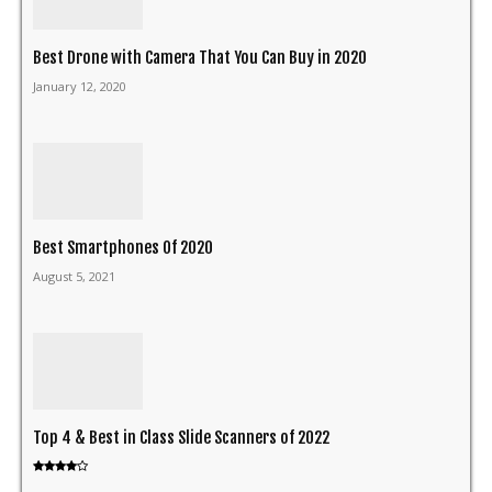
Best Drone with Camera That You Can Buy in 2020
January 12, 2020
Best Smartphones Of 2020
August 5, 2021
Top 4 & Best in Class Slide Scanners of 2022