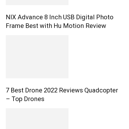
NIX Advance 8 Inch USB Digital Photo
Frame Best with Hu Motion Review
7 Best Drone 2022 Reviews Quadcopter
– Top Drones