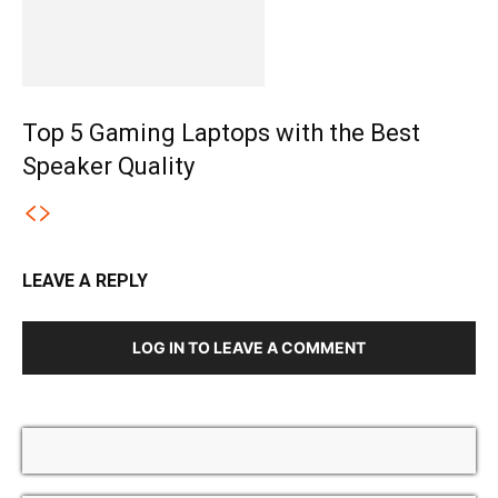
Top 5 Gaming Laptops with the Best
Speaker Quality
LEAVE A REPLY
LOG IN TO LEAVE A COMMENT