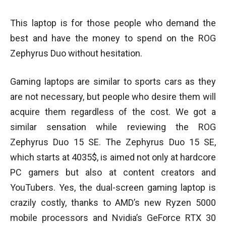
This laptop is for those people who demand the
best and have the money to spend on the ROG
Zephyrus Duo without hesitation.
Gaming laptops are similar to sports cars as they
are not necessary, but people who desire them will
acquire them regardless of the cost. We got a
similar sensation while reviewing the ROG
Zephyrus Duo 15 SE. The Zephyrus Duo 15 SE,
which starts at 4035$, is aimed not only at hardcore
PC gamers but also at content creators and
YouTubers. Yes, the dual-screen gaming laptop is
crazily costly, thanks to AMD’s new Ryzen 5000
mobile processors and Nvidia’s GeForce RTX 30