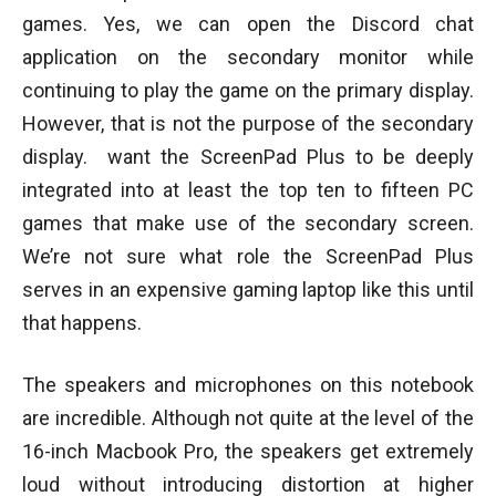
games. Yes, we can open the Discord chat
application on the secondary monitor while
continuing to play the game on the primary display.
However, that is not the purpose of the secondary
display. want the ScreenPad Plus to be deeply
integrated into at least the top ten to fifteen PC
games that make use of the secondary screen.
We’re not sure what role the ScreenPad Plus
serves in an expensive gaming laptop like this until
that happens.
The speakers and microphones on this notebook
are incredible. Although not quite at the level of the
16-inch Macbook Pro, the speakers get extremely
loud without introducing distortion at higher