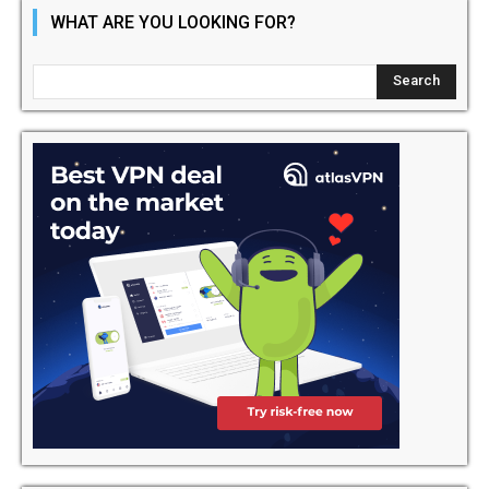
WHAT ARE YOU LOOKING FOR?