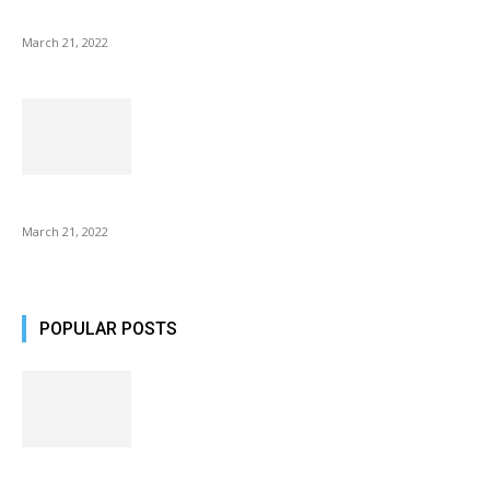
NIX Advance 8 Inch USB Digital Photo Frame Best with Hu...
March 21, 2022
Common AirPod Problems and How to fix them?
March 21, 2022
POPULAR POSTS
Fulllight Tech Beard Kit For Men Review