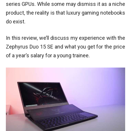
series GPUs. While some may dismiss it as a niche
product, the reality is that luxury gaming notebooks
do exist.
In this review, we’ll discuss my experience with the
Zephyrus Duo 15 SE and what you get for the price
of a year’s salary for a young trainee.