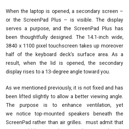
When the laptop is opened, a secondary screen –
or the ScreenPad Plus – is visible. The display
serves a purpose, and the ScreenPad Plus has
been thoughtfully designed. The 14.1-inch wide,
3840 x 1100 pixel touchscreen takes up moreover
half of the keyboard deck’s surface area. As a
result, when the lid is opened, the secondary
display rises to a 13-degree angle toward you.
As we mentioned previously, it is not fixed and has
been lifted slightly to allow a better viewing angle.
The purpose is to enhance ventilation, yet
we notice top-mounted speakers beneath the
ScreenPad rather than air grilles. must admit that