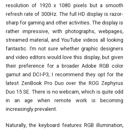
resolution of 1920 x 1080 pixels but a smooth
refresh rate of 300Hz. The full HD display is razor-
sharp for gaming and other activities. The display is
rather impressive, with photographs, webpages,
streamed material, and YouTube videos all looking
fantastic. I’m not sure whether graphic designers
and video editors would love this display, but given
their preference for a broader Adobe RGB color
gamut and DCI-P3, I recommend they opt for the
latest ZenBook Pro Duo over the ROG Zephyrus
Duo 15 SE. There is no webcam, which is quite odd
in an age when remote work is becoming
increasingly prevalent.
Naturally, the keyboard features RGB illumination,