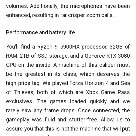
volumes. Additionally, the microphones have been
enhanced, resulting in far crisper zoom calls.
Performance and battery life
You’ll find a Ryzen 9 5900HX processor, 32GB of
RAM, 2TB of SSD storage, and a GeForce RTX 3080
GPU on the inside. A machine of this caliber must
be the greatest in its class, which deserves the
high price tag. We played Forza Horizon 4 and Sea
of Thieves, both of which are Xbox Game Pass
exclusives. The games loaded quickly and we
rarely saw any frame drops. Once connected, the
gameplay was fluid and stutter-free. Allow us to
assure you that this is not the machine that will put