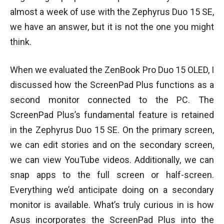
almost a week of use with the Zephyrus Duo 15 SE,
we have an answer, but it is not the one you might
think.
When we evaluated the ZenBook Pro Duo 15 OLED, I
discussed how the ScreenPad Plus functions as a
second monitor connected to the PC. The
ScreenPad Plus’s fundamental feature is retained
in the Zephyrus Duo 15 SE. On the primary screen,
we can edit stories and on the secondary screen,
we can view YouTube videos. Additionally, we can
snap apps to the full screen or half-screen.
Everything we’d anticipate doing on a secondary
monitor is available. What’s truly curious in is how
Asus incorporates the ScreenPad Plus into the