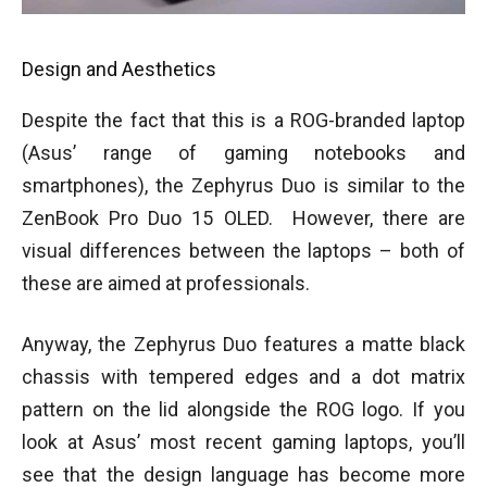
Design and Aesthetics
Despite the fact that this is a ROG-branded laptop
(Asus’ range of gaming notebooks and
smartphones), the Zephyrus Duo is similar to the
ZenBook Pro Duo 15 OLED. However, there are
visual differences between the laptops – both of
these are aimed at professionals.
Anyway, the Zephyrus Duo features a matte black
chassis with tempered edges and a dot matrix
pattern on the lid alongside the ROG logo. If you
look at Asus’ most recent gaming laptops, you’ll
see that the design language has become more