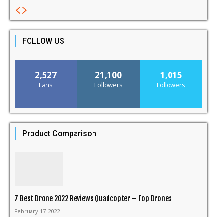
FOLLOW US
2,527
21,100
1,015
Fans
Followers
Followers
Product Comparison
7 Best Drone 2022 Reviews Quadcopter – Top Drones
February 17, 2022