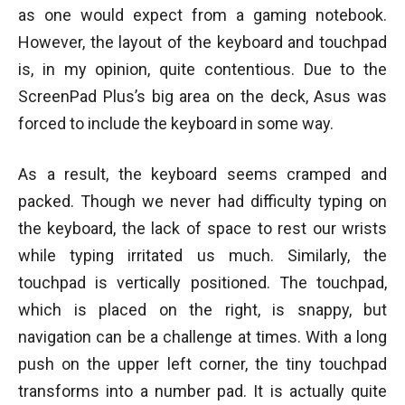
as one would expect from a gaming notebook.
However, the layout of the keyboard and touchpad
is, in my opinion, quite contentious. Due to the
ScreenPad Plus’s big area on the deck, Asus was
forced to include the keyboard in some way.
As a result, the keyboard seems cramped and
packed. Though we never had difficulty typing on
the keyboard, the lack of space to rest our wrists
while typing irritated us much. Similarly, the
touchpad is vertically positioned. The touchpad,
which is placed on the right, is snappy, but
navigation can be a challenge at times. With a long
push on the upper left corner, the tiny touchpad
transforms into a number pad. It is actually quite