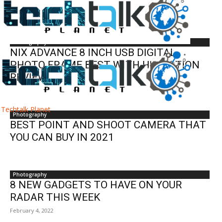
Photography
Photography
NIX ADVANCE 8 INCH USB DIGITAL
PHOTO FRAME BEST WITH HU MOTION
REVIEW
Techtalk Planet
Photography
BEST POINT AND SHOOT CAMERA THAT
YOU CAN BUY IN 2021
Photography
8 NEW GADGETS TO HAVE ON YOUR
RADAR THIS WEEK
February 4, 2022