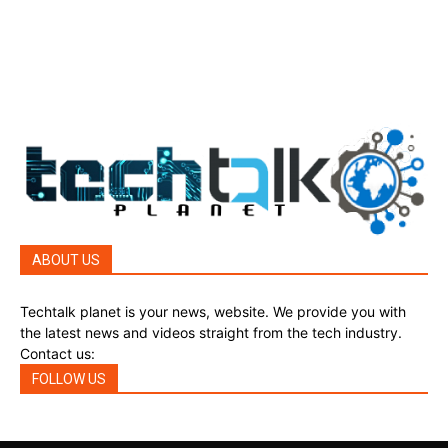
Reviews
45
Reviews
45
Phones
45
ABOUT US
Techtalk planet is your news, website. We provide you with
the latest news and videos straight from the tech industry.
Contact us:
techtalkplanet@gmail.com
FOLLOW US