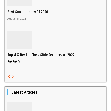
Best Smartphones Of 2020
August 5, 2021
Top 4 & Best in Class Slide Scanners of 2022
Latest Articles