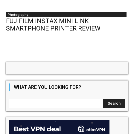
Photography
FUJIFILM INSTAX MINI LINK
SMARTPHONE PRINTER REVIEW
WHAT ARE YOU LOOKING FOR?