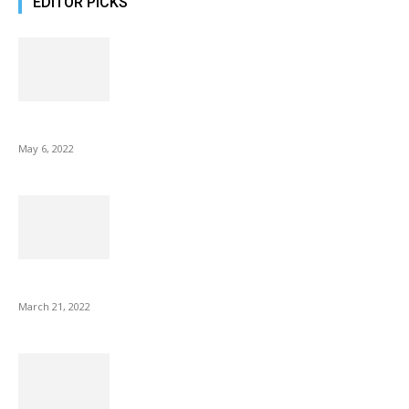
EDITOR PICKS
10 Best Gift Ideas as Unique as Your Mom
May 6, 2022
NIX Advance 8 Inch USB Digital Photo Frame Best with Hu...
March 21, 2022