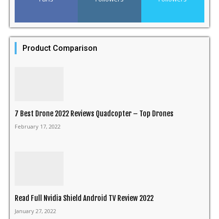
Product Comparison
7 Best Drone 2022 Reviews Quadcopter – Top Drones
February 17, 2022
Read Full Nvidia Shield Android TV Review 2022
January 27, 2022