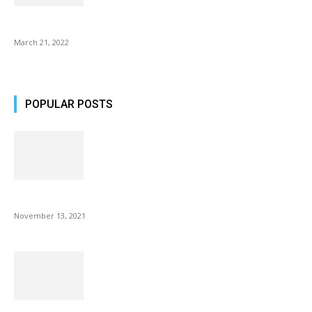
Common AirPod Problems and How to fix them?
March 21, 2022
POPULAR POSTS
Fulllight Tech Beard Kit For Men Review
November 13, 2021