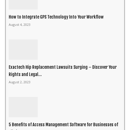
How to Integrate GPS Technology Into Your Workflow
August 4, 2023
Exactech Hip Replacement Lawsuits Surging – Discover Your
Rights and Legal...
August 2, 2023
5 Benefits of Access Management Software for Businesses of