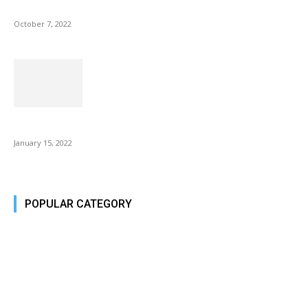
Microsoft Outlook now lets you end all meetings early to give...
October 7, 2022
Is Fire Stick the Best Android TV Box in 2022? Find...
January 15, 2022
POPULAR CATEGORY
Tech Today
484
Tech Today
484
Top Story
388
Top Story
388