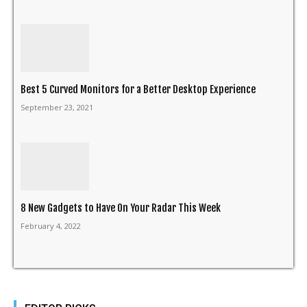
Best 5 Curved Monitors for a Better Desktop Experience
September 23, 2021
8 New Gadgets to Have On Your Radar This Week
February 4, 2022