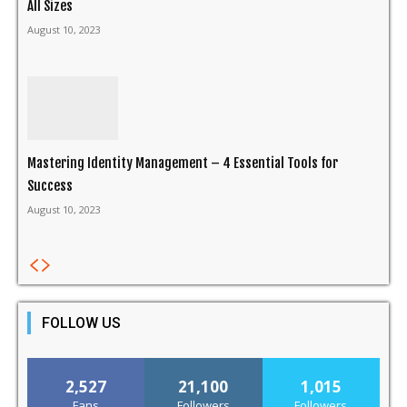
All Sizes
August 10, 2023
Mastering Identity Management – 4 Essential Tools for
Success
August 10, 2023
FOLLOW US
2,527
21,100
1,015
Fans
Followers
Followers