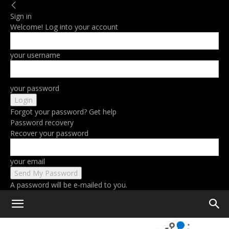
Sign in
Welcome! Log into your account
your username
your password
Forgot your password? Get help
Password recovery
Recover your password
your email
A password will be e-mailed to you.
Home
Gear
Photography