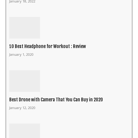
January 18, 2022
10 Best Headphone for Workout : Review
January 1, 2020
Best Drone with Camera That You Can Buy in 2020
January 12, 2020