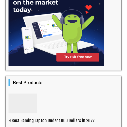
Best Products
9 Best Gaming Laptop Under 1000 Dollars in 2022