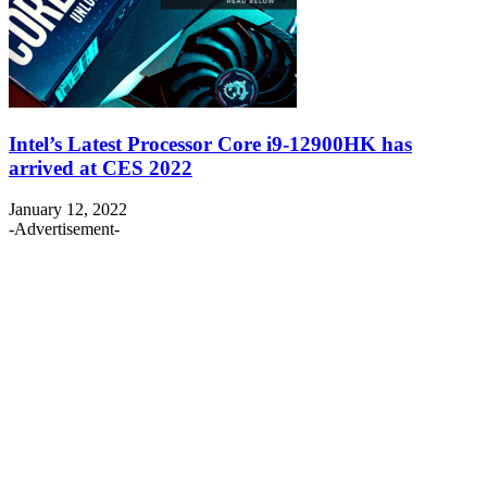
Intel’s Latest Processor Core i9-12900HK has
arrived at CES 2022
January 12, 2022
-Advertisement-