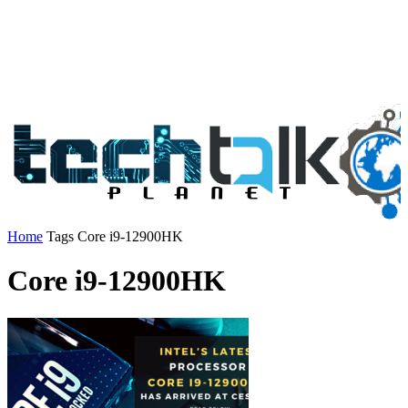
Home
Tags
Core i9-12900HK
Core i9-12900HK