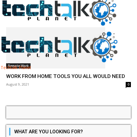
Tag: remote work software
Remote Work
Techtalk Planet
WORK FROM HOME TOOLS YOU ALL WOULD NEED
August 9, 2021
0
WHAT ARE YOU LOOKING FOR?