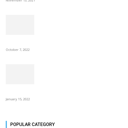
November 13, 2021
Microsoft Outlook now lets you end all meetings early to give...
October 7, 2022
Is Fire Stick the Best Android TV Box in 2022? Find...
January 15, 2022
POPULAR CATEGORY