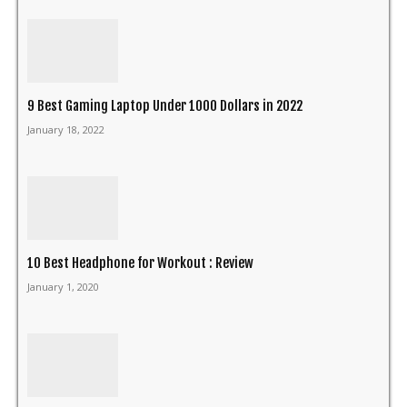
9 Best Gaming Laptop Under 1000 Dollars in 2022
January 18, 2022
10 Best Headphone for Workout : Review
January 1, 2020