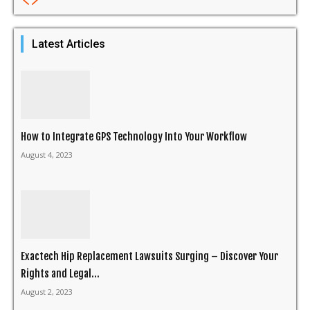
Latest Articles
How to Integrate GPS Technology Into Your Workflow
August 4, 2023
Exactech Hip Replacement Lawsuits Surging – Discover Your
Rights and Legal...
August 2, 2023