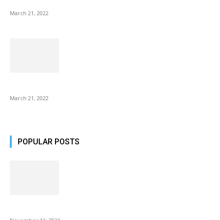
NIX Advance 8 Inch USB Digital Photo Frame Best with Hu...
March 21, 2022
Common AirPod Problems and How to fix them?
March 21, 2022
POPULAR POSTS
Fulllight Tech Beard Kit For Men Review