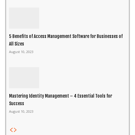
5 Benefits of Access Management Software for Businesses of
All Sizes
August 10, 2023
Mastering Identity Management – 4 Essential Tools for
Success
August 10, 2023