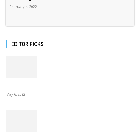
February 4, 2022
EDITOR PICKS
10 Best Gift Ideas as Unique as Your Mom
May 6, 2022