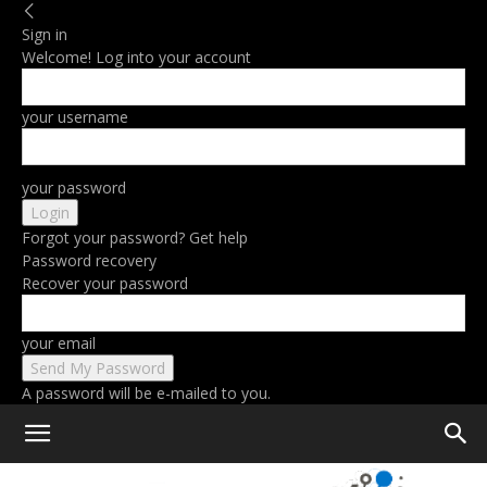
Sign in
Welcome! Log into your account
your username
your password
Forgot your password? Get help
Password recovery
Recover your password
your email
A password will be e-mailed to you.
Home
Tags
Remote work software