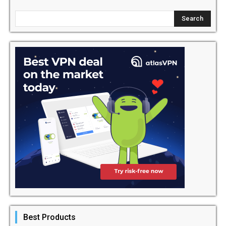
Best Products