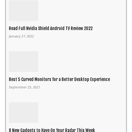
Read Full Nvidia Shield Android TV Review 2022
January 27, 2022
Best 5 Curved Monitors for a Better Desktop Experience
September 23, 2021
8 New Gadgets to Have On Your Radar This Week