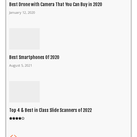
Best Drone with Camera That You Can Buy in 2020
January 12, 2020
Best Smartphones Of 2020
August 5, 2021
Top 4 & Best in Class Slide Scanners of 2022