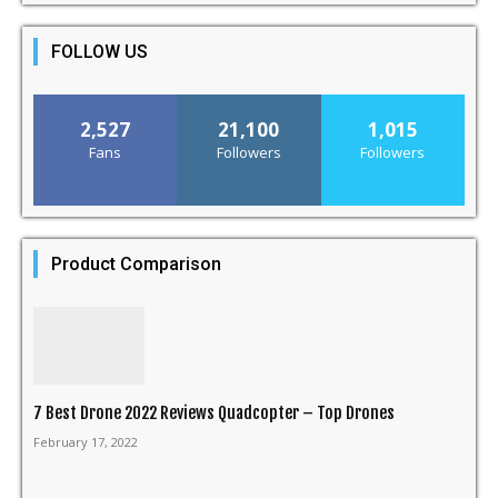
FOLLOW US
2,527
21,100
1,015
Fans
Followers
Followers
Product Comparison
7 Best Drone 2022 Reviews Quadcopter – Top Drones
February 17, 2022