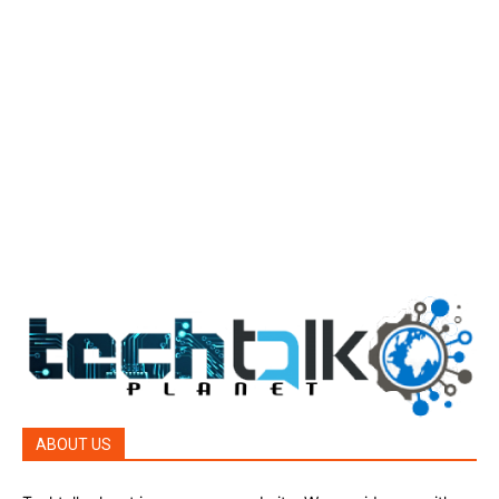
Tech Today
484
Tech Today
484
Top Story
388
Top Story
388
Reviews
45
Reviews
45
Phones
45
ABOUT US