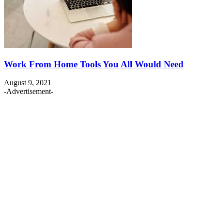
Work From Home Tools You All Would Need
August 9, 2021
-Advertisement-