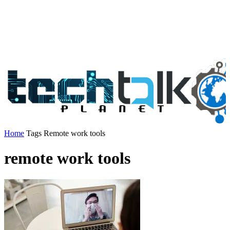
Home
Tags
Remote work tools
remote work tools