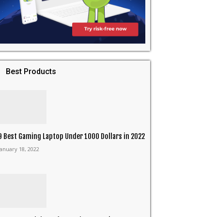
Best Products
9 Best Gaming Laptop Under 1000 Dollars in 2022
January 18, 2022