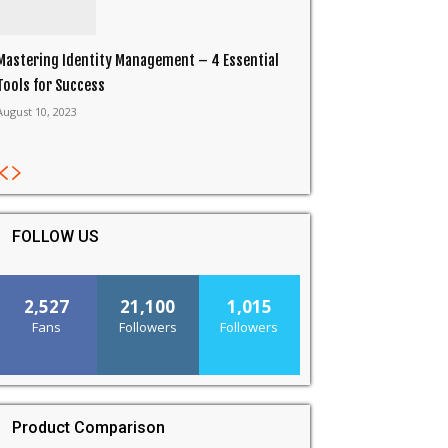
Mastering Identity Management – 4 Essential
Tools for Success
August 10, 2023
FOLLOW US
2,527
21,100
1,015
Fans
Followers
Followers
Product Comparison