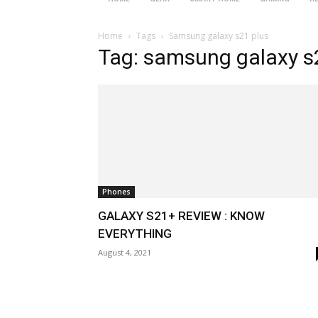
Home
Tags
Samsung galaxy s21 plus
Tag: samsung galaxy s
Phones
GALAXY S21+ REVIEW : KNOW
EVERYTHING
August 4, 2021