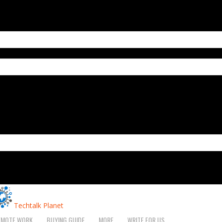
Techtalk Planet
EMOTE WORK
BUYING GUIDE
MORE
WRITE FOR US