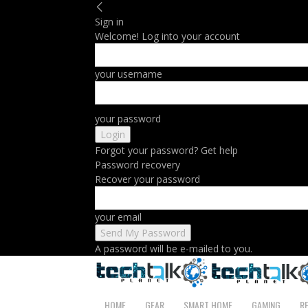
Sign in
Welcome! Log into your account
your username
your password
Forgot your password? Get help
Password recovery
Recover your password
your email
A password will be e-mailed to you.
HOME
GEAR
SMART HOME
GAMING
R