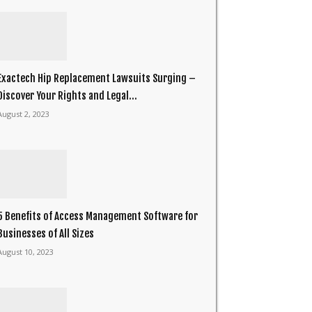
Exactech Hip Replacement Lawsuits Surging –
Discover Your Rights and Legal...
August 2, 2023
5 Benefits of Access Management Software for
Businesses of All Sizes
August 10, 2023