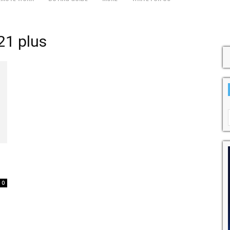
21 plus
0