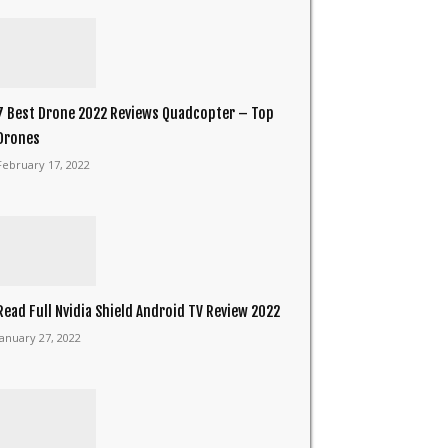
7 Best Drone 2022 Reviews Quadcopter – Top
Drones
February 17, 2022
Read Full Nvidia Shield Android TV Review 2022
January 27, 2022