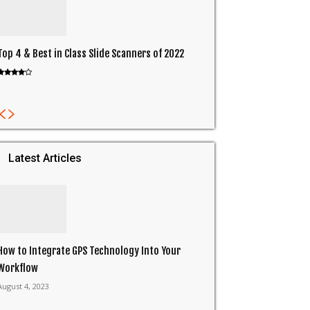
Top 4 & Best in Class Slide Scanners of 2022
Latest Articles
How to Integrate GPS Technology Into Your
Workflow
August 4, 2023