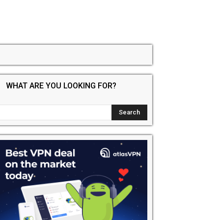
WHAT ARE YOU LOOKING FOR?