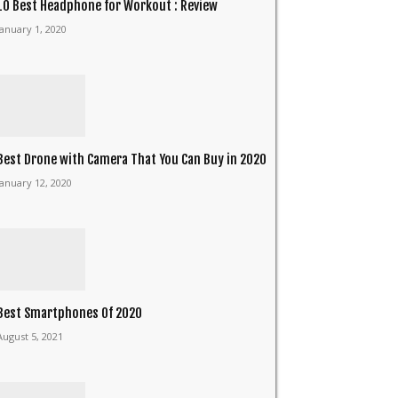
10 Best Headphone for Workout : Review
January 1, 2020
Best Drone with Camera That You Can Buy in 2020
January 12, 2020
Best Smartphones Of 2020
August 5, 2021