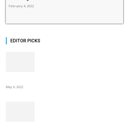
February 4, 2022
EDITOR PICKS
10 Best Gift Ideas as Unique as Your Mom
May 6, 2022