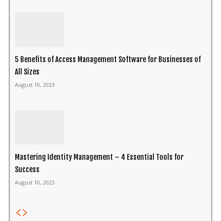
5 Benefits of Access Management Software for Businesses of
All Sizes
August 10, 2023
Mastering Identity Management – 4 Essential Tools for
Success
August 10, 2023