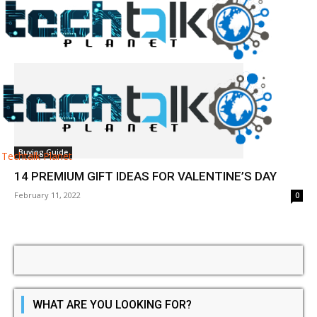
Tag: valentines day gifts
Buying Guide
Techtalk Planet
14 PREMIUM GIFT IDEAS FOR VALENTINE’S DAY
February 11, 2022
0
WHAT ARE YOU LOOKING FOR?