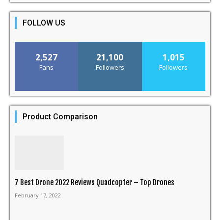
FOLLOW US
2,527
21,100
1,015
Fans
Followers
Followers
Product Comparison
7 Best Drone 2022 Reviews Quadcopter – Top Drones
February 17, 2022