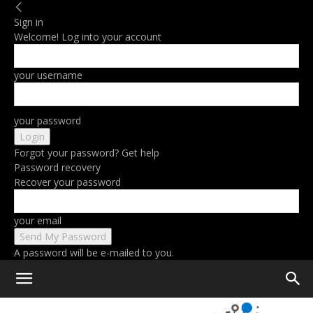
Sign in
Welcome! Log into your account
your username
your password
Forgot your password? Get help
Password recovery
Recover your password
your email
A password will be e-mailed to you.
Home
Tags
Valentines day gifts