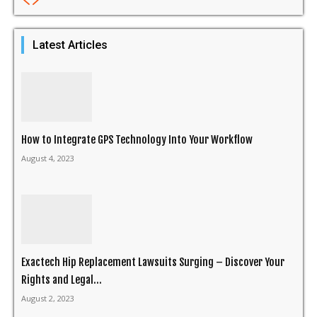
Latest Articles
How to Integrate GPS Technology Into Your Workflow
August 4, 2023
Exactech Hip Replacement Lawsuits Surging – Discover Your
Rights and Legal...
August 2, 2023