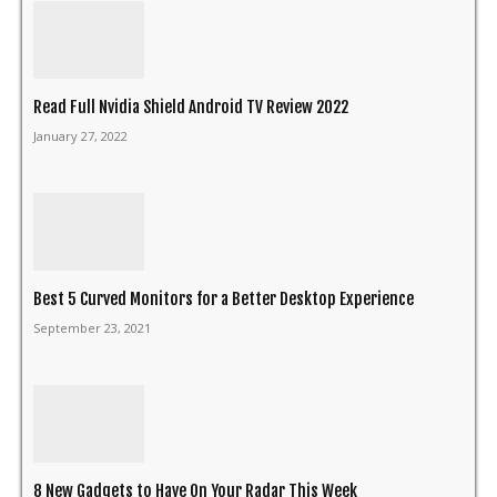
Read Full Nvidia Shield Android TV Review 2022
January 27, 2022
Best 5 Curved Monitors for a Better Desktop Experience
September 23, 2021
8 New Gadgets to Have On Your Radar This Week