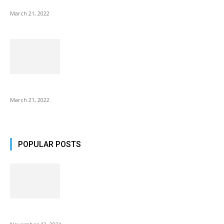
NIX Advance 8 Inch USB Digital Photo Frame Best with Hu...
March 21, 2022
Common AirPod Problems and How to fix them?
March 21, 2022
POPULAR POSTS
Fulllight Tech Beard Kit For Men Review