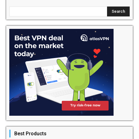
Best Products