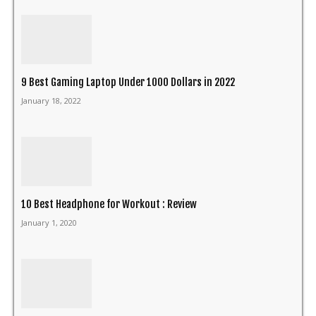
9 Best Gaming Laptop Under 1000 Dollars in 2022
January 18, 2022
10 Best Headphone for Workout : Review
January 1, 2020