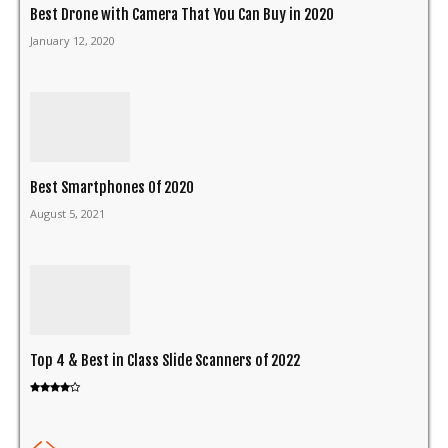
Best Drone with Camera That You Can Buy in 2020
January 12, 2020
Best Smartphones Of 2020
August 5, 2021
Top 4 & Best in Class Slide Scanners of 2022