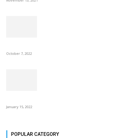
November 13, 2021
Microsoft Outlook now lets you end all meetings early to give...
October 7, 2022
Is Fire Stick the Best Android TV Box in 2022? Find...
January 15, 2022
POPULAR CATEGORY