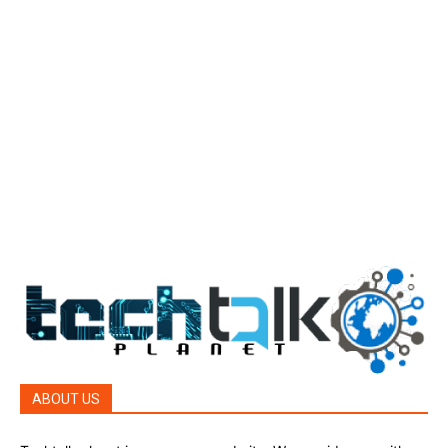
Tech Today
484
Tech Today
484
Top Story
388
Top Story
388
Reviews
45
Reviews
45
Phones
45
ABOUT US