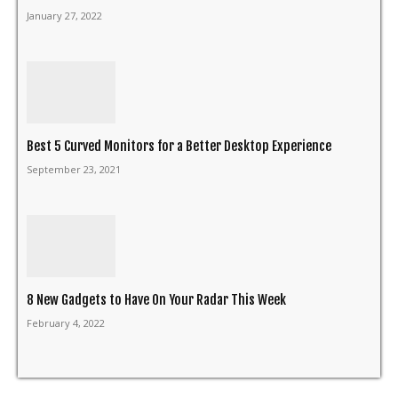
January 27, 2022
Best 5 Curved Monitors for a Better Desktop Experience
September 23, 2021
8 New Gadgets to Have On Your Radar This Week
February 4, 2022