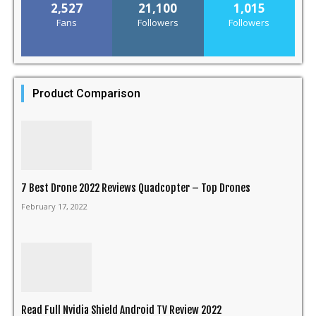
2,527
21,100
1,015
Fans
Followers
Followers
Product Comparison
7 Best Drone 2022 Reviews Quadcopter – Top Drones
February 17, 2022
Read Full Nvidia Shield Android TV Review 2022