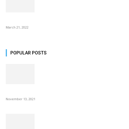
Common AirPod Problems and How to fix them?
March 21, 2022
POPULAR POSTS
Fulllight Tech Beard Kit For Men Review
November 13, 2021