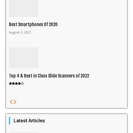
Best Smartphones Of 2020
August 5, 2021
Top 4 & Best in Class Slide Scanners of 2022
Latest Articles