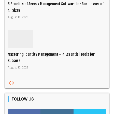
5 Benefits of Access Management Software for Businesses of
All Sizes
August 10, 2023
Mastering Identity Management – 4 Essential Tools for
Success
August 10, 2023
FOLLOW US