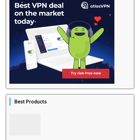
Best Products