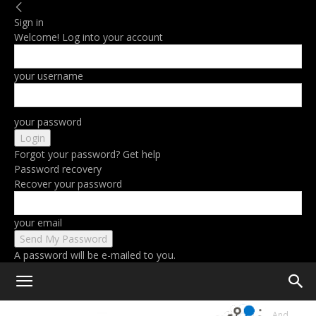
Sign in
Welcome! Log into your account
your username
your password
Forgot your password? Get help
Password recovery
Recover your password
your email
A password will be e-mailed to you.
Home
Google Announces Built-In AI Tools Starting With Gmail And