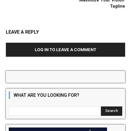
Tagline
LEAVE A REPLY
LOG IN TO LEAVE A COMMENT
WHAT ARE YOU LOOKING FOR?