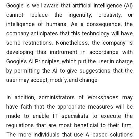
Google is well aware that artificial intelligence (AI)
cannot replace the ingenuity, creativity, or
intelligence of humans. As a consequence, the
company anticipates that this technology will have
some restrictions. Nonetheless, the company is
developing this instrument in accordance with
Google’s AI Principles, which put the user in charge
by permitting the AI to give suggestions that the
user may accept, modify, and change.
In addition, administrators of Workspaces may
have faith that the appropriate measures will be
made to enable IT specialists to execute the
regulations that are most beneficial to their firm.
The more individuals that use AI-based solutions