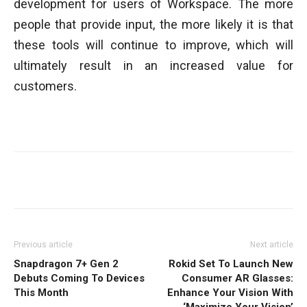
development for users of Workspace. The more
people that provide input, the more likely it is that
these tools will continue to improve, which will
ultimately result in an increased value for
customers.
Facebook
Twitter
WhatsApp
Previous article
Next article
Snapdragon 7+ Gen 2
Rokid Set To Launch New
Debuts Coming To Devices
Consumer AR Glasses:
This Month
Enhance Your Vision With
‘Maximize Your Vision’