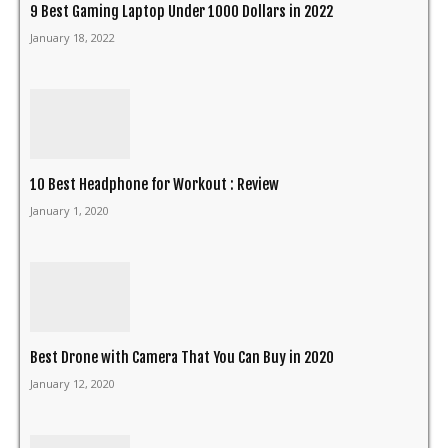
9 Best Gaming Laptop Under 1000 Dollars in 2022
January 18, 2022
10 Best Headphone for Workout : Review
January 1, 2020
Best Drone with Camera That You Can Buy in 2020
January 12, 2020