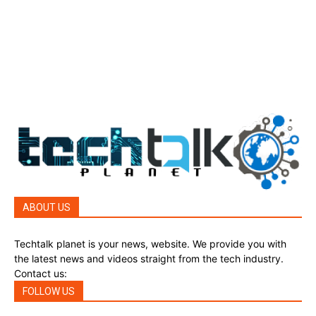
Top Story
388
Reviews
45
Reviews
45
Phones
45
ABOUT US
Techtalk planet is your news, website. We provide you with
the latest news and videos straight from the tech industry.
Contact us:
techtalkplanet@gmail.com
FOLLOW US