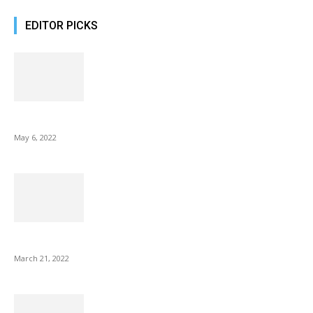
EDITOR PICKS
10 Best Gift Ideas as Unique as Your Mom
May 6, 2022
NIX Advance 8 Inch USB Digital Photo Frame Best with Hu...
March 21, 2022