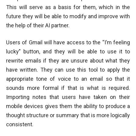
This will serve as a basis for them, which in the
future they will be able to modify and improve with
the help of their AI partner.
Users of Gmail will have access to the “I’m feeling
lucky” button, and they will be able to use it to
rewrite emails if they are unsure about what they
have written. They can use this tool to apply the
appropriate tone of voice to an email so that it
sounds more formal if that is what is required.
Importing notes that users have taken on their
mobile devices gives them the ability to produce a
thought structure or summary that is more logically
consistent.