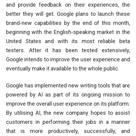
and provide feedback on their experiences, the
better they will get. Google plans to launch these
brand-new capabilities by the end of this month,
beginning with the English-speaking market in the
United States and with its most reliable beta
testers. After it has been tested extensively,
Google intends to improve the user experience and
eventually make it available to the whole public.
Google has implemented new writing tools that are
powered by AI as part of its ongoing mission to
improve the overall user experience on its platform.
By utilising AI, the new company hopes to assist
customers in performing their jobs in a manner
that is more productively, successfully, and