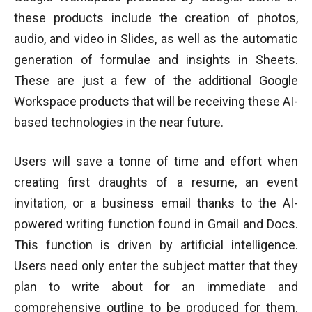
these products include the creation of photos,
audio, and video in Slides, as well as the automatic
generation of formulae and insights in Sheets.
These are just a few of the additional Google
Workspace products that will be receiving these AI-
based technologies in the near future.
Users will save a tonne of time and effort when
creating first draughts of a resume, an event
invitation, or a business email thanks to the AI-
powered writing function found in Gmail and Docs.
This function is driven by artificial intelligence.
Users need only enter the subject matter that they
plan to write about for an immediate and
comprehensive outline to be produced for them.