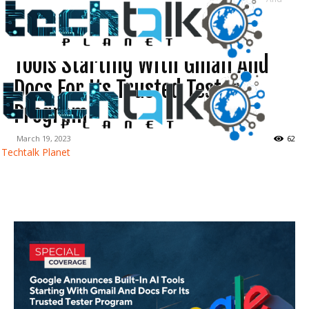
Docs For Its...
Google Announces Built-In AI
Tools Starting With Gmail And
Docs For Its Trusted Tester
Program
March 19, 2023
62
Techtalk Planet
Facebook
Twitter
WhatsApp