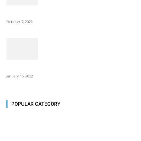
Microsoft Outlook now lets you end all meetings early to give...
October 7, 2022
Is Fire Stick the Best Android TV Box in 2022? Find...
January 15, 2022
POPULAR CATEGORY
Tech Today
484
Tech Today
484
Top Story
388