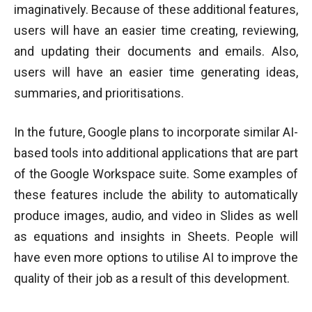
imaginatively. Because of these additional features,
users will have an easier time creating, reviewing,
and updating their documents and emails. Also,
users will have an easier time generating ideas,
summaries, and prioritisations.
In the future, Google plans to incorporate similar AI-
based tools into additional applications that are part
of the Google Workspace suite. Some examples of
these features include the ability to automatically
produce images, audio, and video in Slides as well
as equations and insights in Sheets. People will
have even more options to utilise AI to improve the
quality of their job as a result of this development.