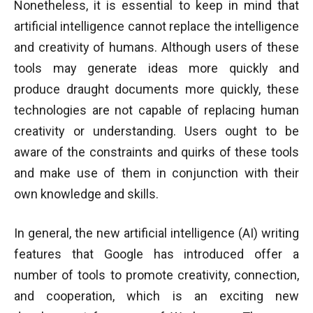
Nonetheless, it is essential to keep in mind that
artificial intelligence cannot replace the intelligence
and creativity of humans. Although users of these
tools may generate ideas more quickly and
produce draught documents more quickly, these
technologies are not capable of replacing human
creativity or understanding. Users ought to be
aware of the constraints and quirks of these tools
and make use of them in conjunction with their
own knowledge and skills.
In general, the new artificial intelligence (AI) writing
features that Google has introduced offer a
number of tools to promote creativity, connection,
and cooperation, which is an exciting new