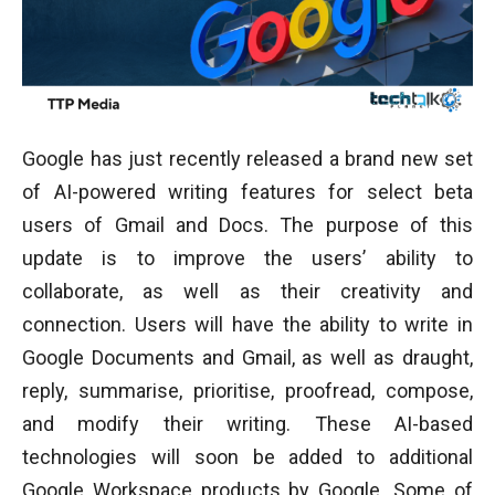
Google has just recently released a brand new set
of AI-powered writing features for select beta
users of Gmail and Docs. The purpose of this
update is to improve the users’ ability to
collaborate, as well as their creativity and
connection. Users will have the ability to write in
Google Documents and Gmail, as well as draught,
reply, summarise, prioritise, proofread, compose,
and modify their writing. These AI-based
technologies will soon be added to additional
Google Workspace products by Google. Some of