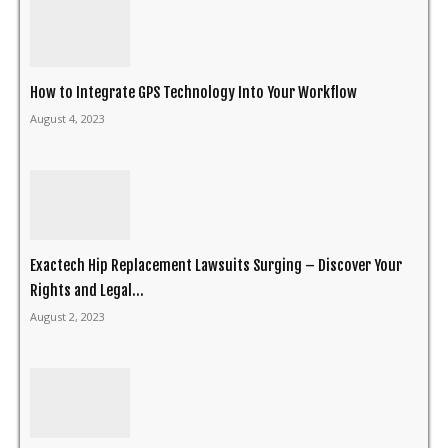
How to Integrate GPS Technology Into Your Workflow
August 4, 2023
Exactech Hip Replacement Lawsuits Surging – Discover Your
Rights and Legal...
August 2, 2023