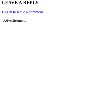
LEAVE A REPLY
Log in to leave a comment
-Advertisement-