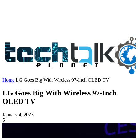
Home
LG Goes Big With Wireless 97-Inch OLED TV
LG Goes Big With Wireless 97-Inch
OLED TV
January 4, 2023
5