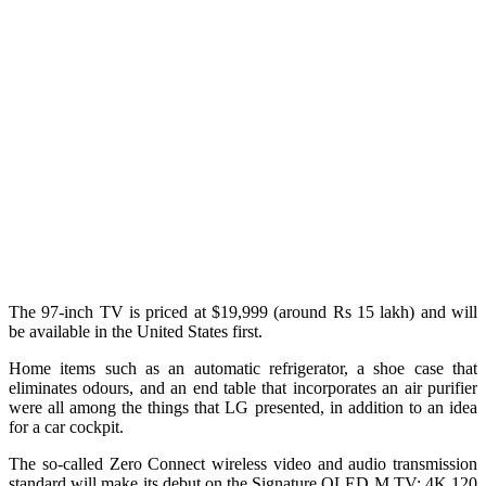
The 97-inch TV is priced at $19,999 (around Rs 15 lakh) and will
be available in the United States first.
Home items such as an automatic refrigerator, a shoe case that
eliminates odours, and an end table that incorporates an air purifier
were all among the things that LG presented, in addition to an idea
for a car cockpit.
The so-called Zero Connect wireless video and audio transmission
standard will make its debut on the Signature OLED M TV: 4K 120