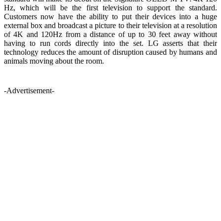
Hz, which will be the first television to support the standard.
Customers now have the ability to put their devices into a huge
external box and broadcast a picture to their television at a resolution
of 4K and 120Hz from a distance of up to 30 feet away without
having to run cords directly into the set. LG asserts that their
technology reduces the amount of disruption caused by humans and
animals moving about the room.
-Advertisement-