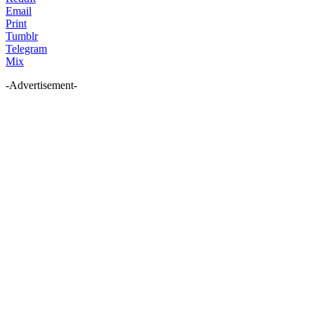
Email
Print
Tumblr
Telegram
Mix
-Advertisement-