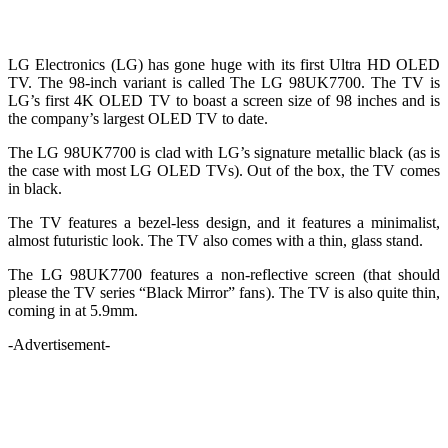
LG Electronics (LG) has gone huge with its first Ultra HD OLED
TV. The 98-inch variant is called The LG 98UK7700. The TV is
LG’s first 4K OLED TV to boast a screen size of 98 inches and is
the company’s largest OLED TV to date.
The LG 98UK7700 is clad with LG’s signature metallic black (as is
the case with most LG OLED TVs). Out of the box, the TV comes
in black.
The TV features a bezel-less design, and it features a minimalist,
almost futuristic look. The TV also comes with a thin, glass stand.
The LG 98UK7700 features a non-reflective screen (that should
please the TV series “Black Mirror” fans). The TV is also quite thin,
coming in at 5.9mm.
-Advertisement-