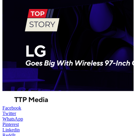
Facebook
Twitter
WhatsApp
Pinterest
Linkedin
ReddIt