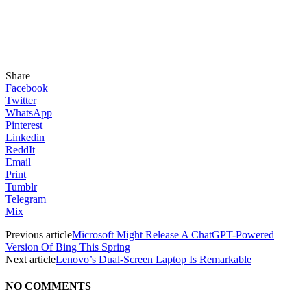
Share
Facebook
Twitter
WhatsApp
Pinterest
Linkedin
ReddIt
Email
Print
Tumblr
Telegram
Mix
Previous article
Microsoft Might Release A ChatGPT-Powered
Version Of Bing This Spring
Next article
Lenovo’s Dual-Screen Laptop Is Remarkable
NO COMMENTS