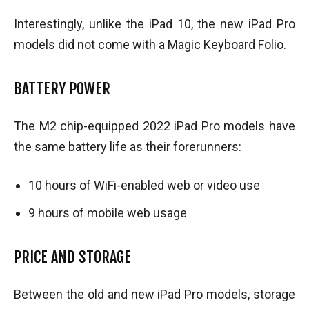
Interestingly, unlike the iPad 10, the new iPad Pro
models did not come with a Magic Keyboard Folio.
BATTERY POWER
The M2 chip-equipped 2022 iPad Pro models have
the same battery life as their forerunners:
10 hours of WiFi-enabled web or video use
9 hours of mobile web usage
PRICE AND STORAGE
Between the old and new iPad Pro models, storage