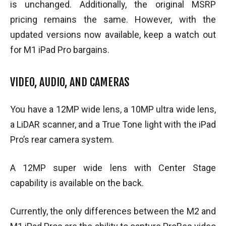
is unchanged. Additionally, the original MSRP
pricing remains the same. However, with the
updated versions now available, keep a watch out
for M1 iPad Pro bargains.
VIDEO, AUDIO, AND CAMERAS
You have a 12MP wide lens, a 10MP ultra wide lens,
a LiDAR scanner, and a True Tone light with the iPad
Pro’s rear camera system.
A 12MP super wide lens with Center Stage
capability is available on the back.
Currently, the only differences between the M2 and