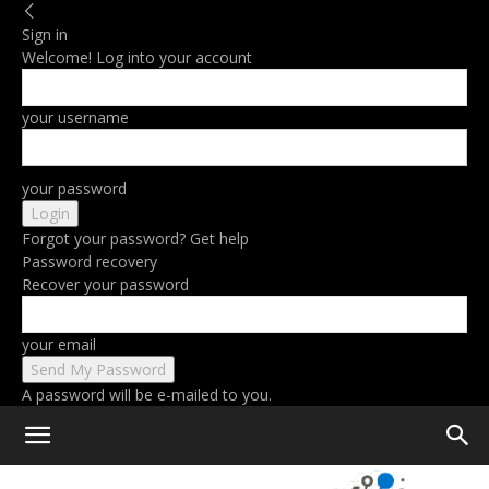
Sign in
Welcome! Log into your account
your username
your password
Forgot your password? Get help
Password recovery
Recover your password
your email
A password will be e-mailed to you.
Home
M2 iPad Pro vs M1 iPad Pro: Review