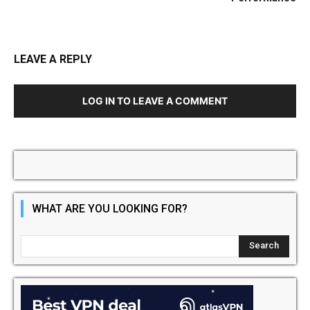
LEAVE A REPLY
LOG IN TO LEAVE A COMMENT
WHAT ARE YOU LOOKING FOR?