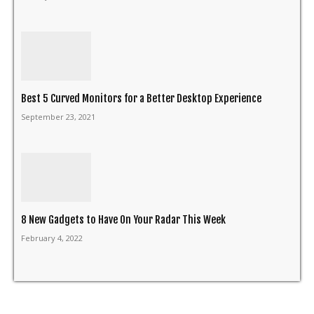
Best 5 Curved Monitors for a Better Desktop Experience
September 23, 2021
8 New Gadgets to Have On Your Radar This Week
February 4, 2022