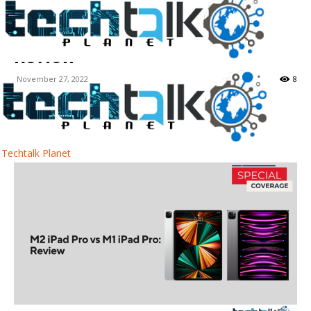
M2 iPad Pro vs M1 iPad Pro:
Review
November 27, 2022
8
Facebook
Twitter
WhatsApp
Techtalk Planet