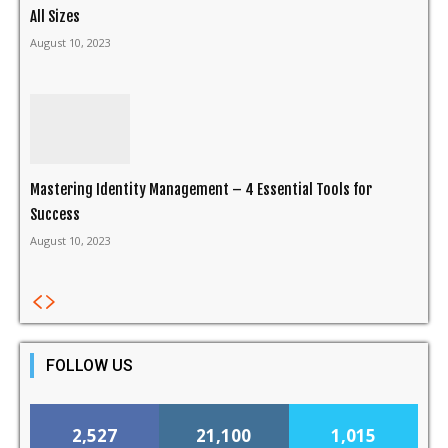
All Sizes
August 10, 2023
Mastering Identity Management – 4 Essential Tools for
Success
August 10, 2023
FOLLOW US
2,527
21,100
1,015