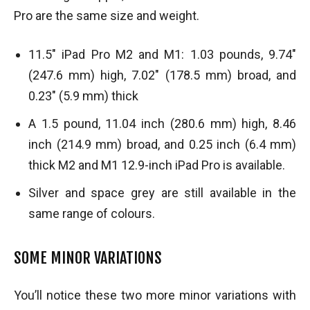
Pro are the same size and weight.
11.5″ iPad Pro M2 and M1: 1.03 pounds, 9.74″
(247.6 mm) high, 7.02″ (178.5 mm) broad, and
0.23″ (5.9 mm) thick
A 1.5 pound, 11.04 inch (280.6 mm) high, 8.46
inch (214.9 mm) broad, and 0.25 inch (6.4 mm)
thick M2 and M1 12.9-inch iPad Pro is available.
Silver and space grey are still available in the
same range of colours.
SOME MINOR VARIATIONS
You’ll notice these two more minor variations with