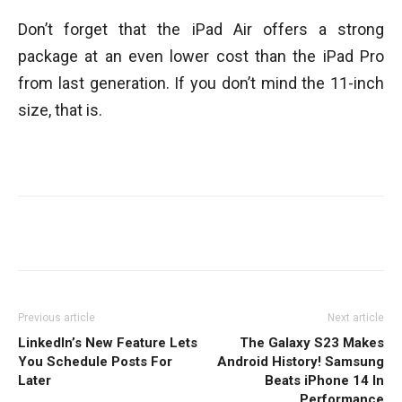
Don’t forget that the iPad Air offers a strong
package at an even lower cost than the iPad Pro
from last generation. If you don’t mind the 11-inch
size, that is.
Facebook
Twitter
WhatsApp
Previous article
Next article
LinkedIn’s New Feature Lets
The Galaxy S23 Makes
You Schedule Posts For
Android History! Samsung
Later
Beats iPhone 14 In
Performance