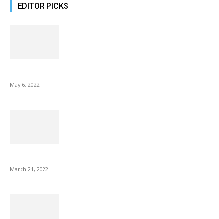
EDITOR PICKS
10 Best Gift Ideas as Unique as Your Mom
May 6, 2022
NIX Advance 8 Inch USB Digital Photo Frame Best with Hu...
March 21, 2022