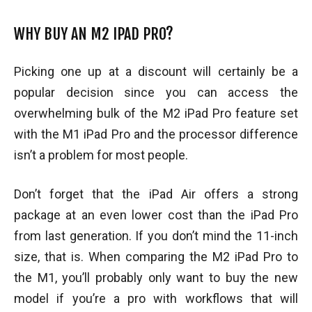
WHY BUY AN M2 IPAD PRO?
Picking one up at a discount will certainly be a
popular decision since you can access the
overwhelming bulk of the M2 iPad Pro feature set
with the M1 iPad Pro and the processor difference
isn’t a problem for most people.
Don’t forget that the iPad Air offers a strong
package at an even lower cost than the iPad Pro
from last generation. If you don’t mind the 11-inch
size, that is. When comparing the M2 iPad Pro to
the M1, you’ll probably only want to buy the new
model if you’re a pro with workflows that will