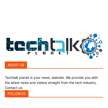
Top Story
388
Reviews
45
Reviews
45
Phones
45
ABOUT US
Techtalk planet is your news, website. We provide you with
the latest news and videos straight from the tech industry.
Contact us:
techtalkplanet@gmail.com
FOLLOW US