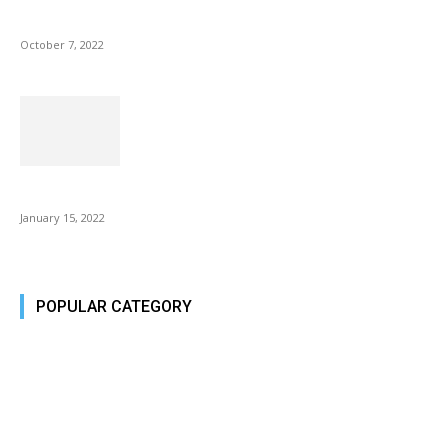
Microsoft Outlook now lets you end all meetings early to give...
October 7, 2022
Is Fire Stick the Best Android TV Box in 2022? Find...
January 15, 2022
POPULAR CATEGORY
Tech Today
484
Tech Today
484
Top Story
388