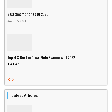
Best Smartphones Of 2020
August 5, 2021
Top 4 & Best in Class Slide Scanners of 2022
Latest Articles