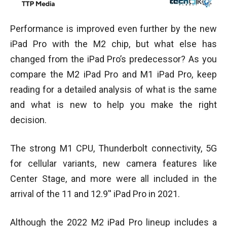
Performance is improved even further by the new
iPad Pro with the M2 chip, but what else has
changed from the iPad Pro’s predecessor? As you
compare the M2 iPad Pro and M1 iPad Pro, keep
reading for a detailed analysis of what is the same
and what is new to help you make the right
decision.
The strong M1 CPU, Thunderbolt connectivity, 5G
for cellular variants, new camera features like
Center Stage, and more were all included in the
arrival of the 11 and 12.9′′ iPad Pro in 2021.
Although the 2022 M2 iPad Pro lineup includes a