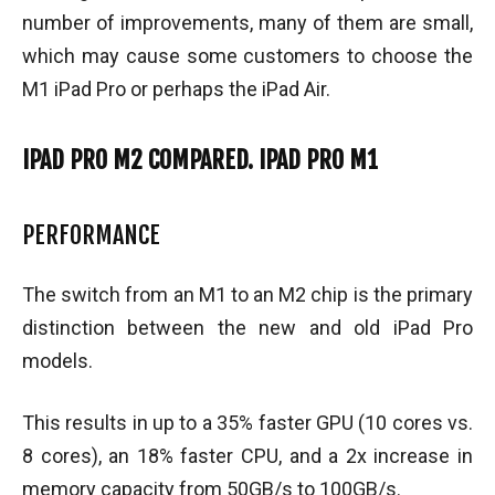
number of improvements, many of them are small,
which may cause some customers to choose the
M1 iPad Pro or perhaps the iPad Air.
IPAD PRO M2 COMPARED. IPAD PRO M1
PERFORMANCE
The switch from an M1 to an M2 chip is the primary
distinction between the new and old iPad Pro
models.
This results in up to a 35% faster GPU (10 cores vs.
8 cores), an 18% faster CPU, and a 2x increase in
memory capacity from 50GB/s to 100GB/s.