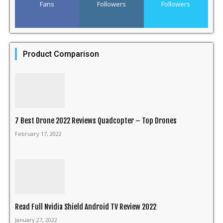
Fans
Followers
Followers
Product Comparison
7 Best Drone 2022 Reviews Quadcopter – Top Drones
February 17, 2022
Read Full Nvidia Shield Android TV Review 2022
January 27, 2022