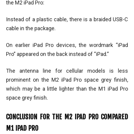
the M2 iPad Pro:
Instead of a plastic cable, there is a braided USB-C
cable in the package.
On earlier iPad Pro devices, the wordmark “iPad
Pro” appeared on the back instead of “iPad.”
The antenna line for cellular models is less
prominent on the M2 iPad Pro space grey finish,
which may be a little lighter than the M1 iPad Pro
space grey finish.
CONCLUSION FOR THE M2 IPAD PRO COMPARED
M1 IPAD PRO