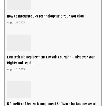
How to Integrate GPS Technology Into Your Workflow
August 4, 2023
Exactech Hip Replacement Lawsuits Surging – Discover Your
Rights and Legal...
August 2, 2023
5 Benefits of Access Management Software for Businesses of