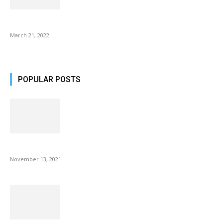
Common AirPod Problems and How to fix them?
March 21, 2022
POPULAR POSTS
Fulllight Tech Beard Kit For Men Review
November 13, 2021