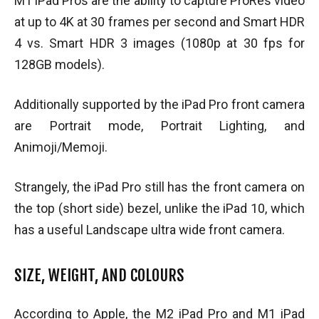
M1 iPad Pros are the ability to capture ProRes video
at up to 4K at 30 frames per second and Smart HDR
4 vs. Smart HDR 3 images (1080p at 30 fps for
128GB models).
Additionally supported by the iPad Pro front camera
are Portrait mode, Portrait Lighting, and
Animoji/Memoji.
Strangely, the iPad Pro still has the front camera on
the top (short side) bezel, unlike the iPad 10, which
has a useful Landscape ultra wide front camera.
SIZE, WEIGHT, AND COLOURS
According to Apple, the M2 iPad Pro and M1 iPad