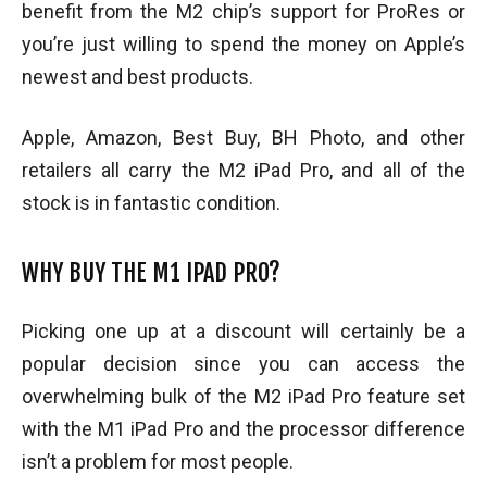
benefit from the M2 chip’s support for ProRes or
you’re just willing to spend the money on Apple’s
newest and best products.
Apple, Amazon, Best Buy, BH Photo, and other
retailers all carry the M2 iPad Pro, and all of the
stock is in fantastic condition.
WHY BUY THE M1 IPAD PRO?
Picking one up at a discount will certainly be a
popular decision since you can access the
overwhelming bulk of the M2 iPad Pro feature set
with the M1 iPad Pro and the processor difference
isn’t a problem for most people.