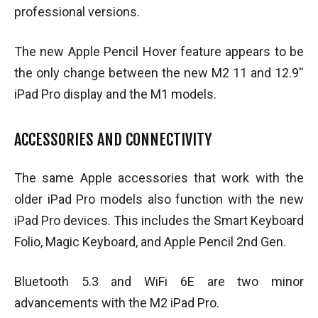
professional versions.
The new Apple Pencil Hover feature appears to be
the only change between the new M2 11 and 12.9′′
iPad Pro display and the M1 models.
ACCESSORIES AND CONNECTIVITY
The same Apple accessories that work with the
older iPad Pro models also function with the new
iPad Pro devices. This includes the Smart Keyboard
Folio, Magic Keyboard, and Apple Pencil 2nd Gen.
Bluetooth 5.3 and WiFi 6E are two minor
advancements with the M2 iPad Pro.