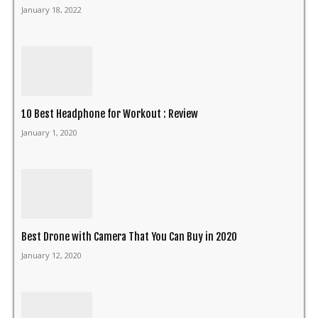
January 18, 2022
10 Best Headphone for Workout : Review
January 1, 2020
Best Drone with Camera That You Can Buy in 2020
January 12, 2020