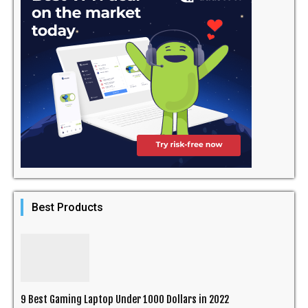
Best Products
9 Best Gaming Laptop Under 1000 Dollars in 2022