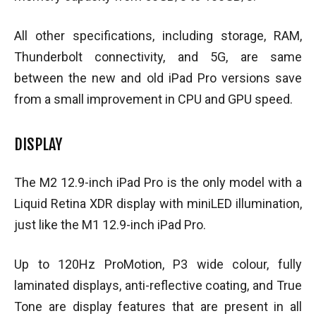
All other specifications, including storage, RAM,
Thunderbolt connectivity, and 5G, are same
between the new and old iPad Pro versions save
from a small improvement in CPU and GPU speed.
DISPLAY
The M2 12.9-inch iPad Pro is the only model with a
Liquid Retina XDR display with miniLED illumination,
just like the M1 12.9-inch iPad Pro.
Up to 120Hz ProMotion, P3 wide colour, fully
laminated displays, anti-reflective coating, and True
Tone are display features that are present in all