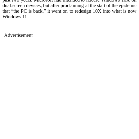
dual-screen devices, but after proclaiming at the start of the epidemic
that “the PC is back,” it went on to redesign 10X into what is now
Windows 11.
-Advertisement-