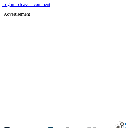
Log in to leave a comment
-Advertisement-