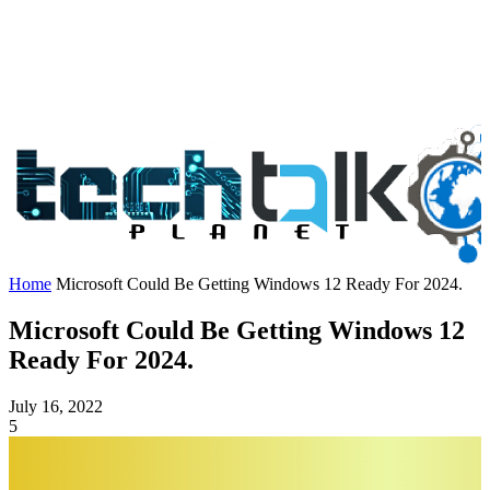
Home
Microsoft Could Be Getting Windows 12 Ready For 2024.
Microsoft Could Be Getting Windows 12
Ready For 2024.
July 16, 2022
5