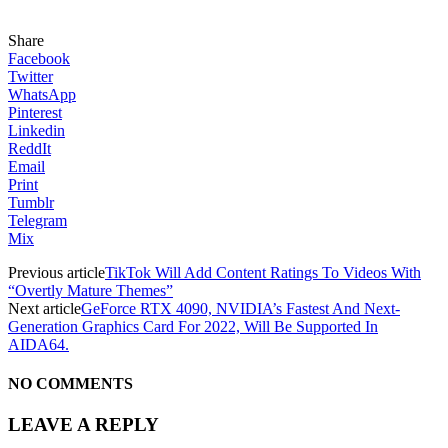
Share
Facebook
Twitter
WhatsApp
Pinterest
Linkedin
ReddIt
Email
Print
Tumblr
Telegram
Mix
Previous article
TikTok Will Add Content Ratings To Videos With
“Overtly Mature Themes”
Next article
GeForce RTX 4090, NVIDIA’s Fastest And Next-
Generation Graphics Card For 2022, Will Be Supported In
AIDA64.
NO COMMENTS
LEAVE A REPLY