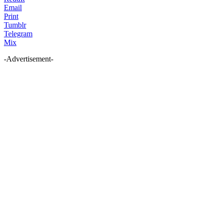
Email
Print
Tumblr
Telegram
Mix
-Advertisement-