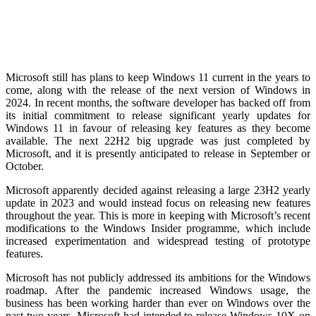
Microsoft still has plans to keep Windows 11 current in the years to
come, along with the release of the next version of Windows in
2024. In recent months, the software developer has backed off from
its initial commitment to release significant yearly updates for
Windows 11 in favour of releasing key features as they become
available. The next 22H2 big upgrade was just completed by
Microsoft, and it is presently anticipated to release in September or
October.
Microsoft apparently decided against releasing a large 23H2 yearly
update in 2023 and would instead focus on releasing new features
throughout the year. This is more in keeping with Microsoft’s recent
modifications to the Windows Insider programme, which include
increased experimentation and widespread testing of prototype
features.
Microsoft has not publicly addressed its ambitions for the Windows
roadmap. After the pandemic increased Windows usage, the
business has been working harder than ever on Windows over the
past two years. Microsoft had intended to release Windows 10X on