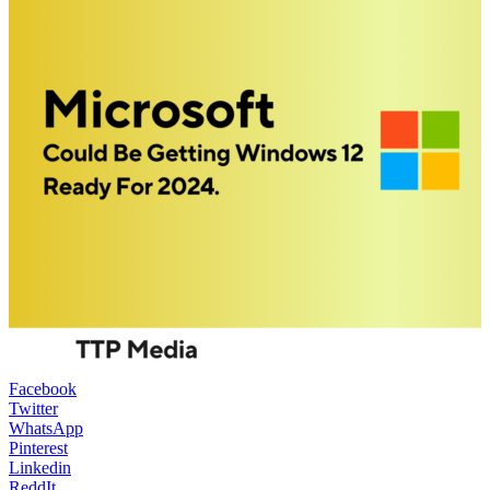
Facebook
Twitter
WhatsApp
Pinterest
Linkedin
ReddIt