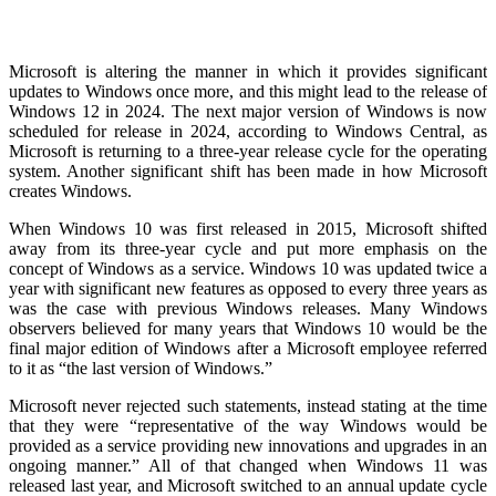
Microsoft is altering the manner in which it provides significant
updates to Windows once more, and this might lead to the release of
Windows 12 in 2024. The next major version of Windows is now
scheduled for release in 2024, according to Windows Central, as
Microsoft is returning to a three-year release cycle for the operating
system. Another significant shift has been made in how Microsoft
creates Windows.
When Windows 10 was first released in 2015, Microsoft shifted
away from its three-year cycle and put more emphasis on the
concept of Windows as a service. Windows 10 was updated twice a
year with significant new features as opposed to every three years as
was the case with previous Windows releases. Many Windows
observers believed for many years that Windows 10 would be the
final major edition of Windows after a Microsoft employee referred
to it as “the last version of Windows.”
Microsoft never rejected such statements, instead stating at the time
that they were “representative of the way Windows would be
provided as a service providing new innovations and upgrades in an
ongoing manner.” All of that changed when Windows 11 was
released last year, and Microsoft switched to an annual update cycle