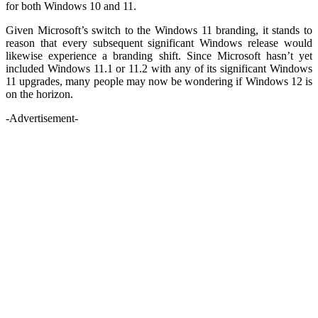
for both Windows 10 and 11.
Given Microsoft’s switch to the Windows 11 branding, it stands to
reason that every subsequent significant Windows release would
likewise experience a branding shift. Since Microsoft hasn’t yet
included Windows 11.1 or 11.2 with any of its significant Windows
11 upgrades, many people may now be wondering if Windows 12 is
on the horizon.
-Advertisement-