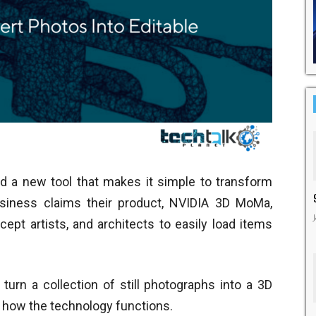
 a new tool that makes it simple to transform
siness claims their product, NVIDIA 3D MoMa,
ept artists, and architects to easily load items
turn a collection of still photographs into a 3D
s how the technology functions.