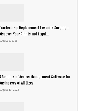
Exactech Hip Replacement Lawsuits Surging –
Discover Your Rights and Legal...
August 2, 2023
5 Benefits of Access Management Software for
Businesses of All Sizes
August 10, 2023