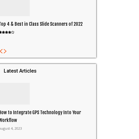
Top 4 & Best in Class Slide Scanners of 2022
Latest Articles
How to Integrate GPS Technology Into Your
Workflow
August 4, 2023
in
ReddIt
Email
Print