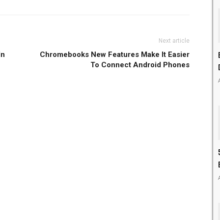
Next article
In
Chromebooks New Features Make It Easier
To Connect Android Phones