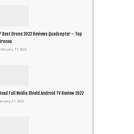
7 Best Drone 2022 Reviews Quadcopter – Top
Drones
February 17, 2022
Read Full Nvidia Shield Android TV Review 2022
January 27, 2022