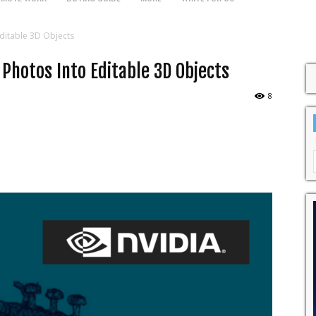
ditable 3D Objects
 Photos Into Editable 3D Objects
8
WhatsApp
Pinterest
Linkedin
Red