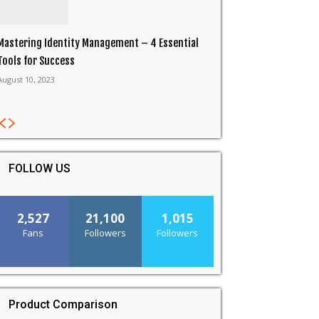
Mastering Identity Management – 4 Essential
Tools for Success
August 10, 2023
FOLLOW US
2,527
21,100
1,015
Fans
Followers
Followers
Product Comparison