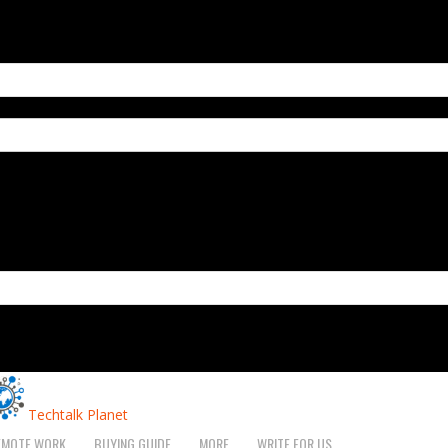
Techtalk Planet
EMOTE WORK
BUYING GUIDE
MORE
WRITE FOR US