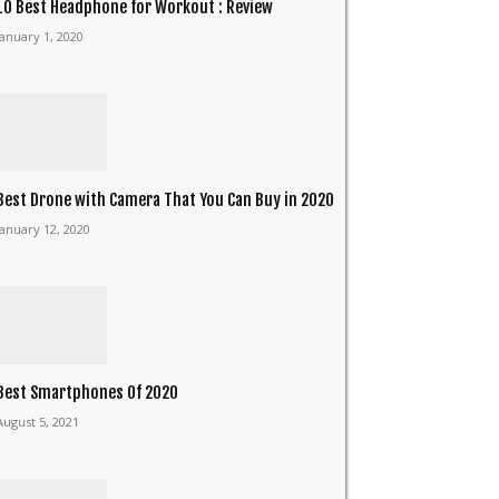
10 Best Headphone for Workout : Review
January 1, 2020
Best Drone with Camera That You Can Buy in 2020
January 12, 2020
Best Smartphones Of 2020
August 5, 2021