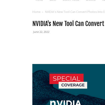
Home
NVIDIA's New Tool Can Convert Photos Into E
NVIDIA’s New Tool Can Convert
June 22, 2022
Facebook
Twitter