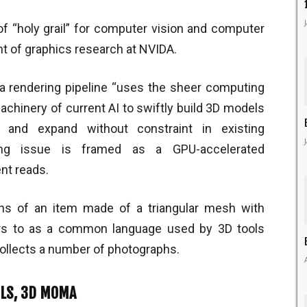
of “holy grail” for computer vision and computer
nt of graphics research at NVIDA.
 rendering pipeline “uses the sheer computing
hinery of current AI to swiftly build 3D models
, and expand without constraint in existing
ering issue is framed as a GPU-accelerated
nt reads.
ons of an item made of a triangular mesh with
ers to as a common language used by 3D tools
ollects a number of photographs.
OLS, 3D MOMA