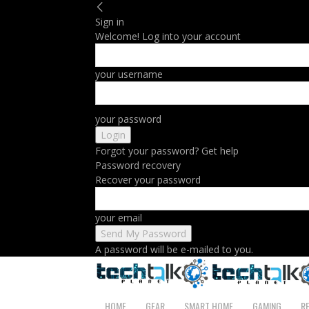
Sign in
Welcome! Log into your account
your username
your password
Forgot your password? Get help
Password recovery
Recover your password
your email
A password will be e-mailed to you.
HOME
GEAR
SMART HOME
GAMING
R