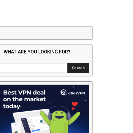
WHAT ARE YOU LOOKING FOR?
dIt
Email
Print
Tumblr