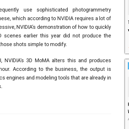
quently use sophisticated photogrammetry
hese, which according to NVIDIA requires a lot of
pressive, NVIDIA’s demonstration of how to quickly
 scenes earlier this year did not produce the
those shots simple to modify.
, NVIDIA’s 3D MoMA alters this and produces
our. According to the business, the output is
s engines and modeling tools that are already in
s.
Twitter
WhatsApp
Pinterest
Linked