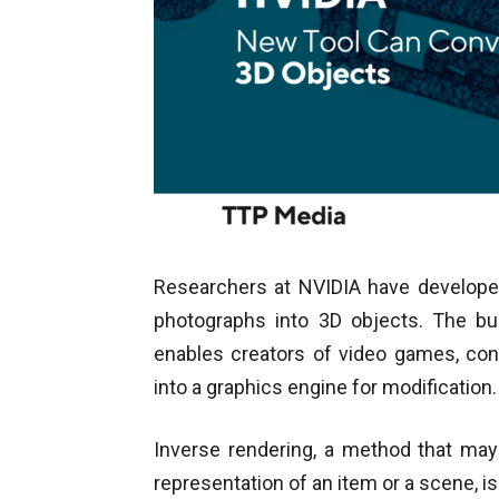
Researchers at NVIDIA have developed
photographs into 3D objects. The bu
enables creators of video games, conc
into a graphics engine for modification.
Inverse rendering, a method that may 
representation of an item or a scene, i