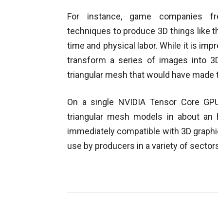
For instance, game companies fre
techniques to produce 3D things like t
time and physical labor. While it is im
transform a series of images into 3D
triangular mesh that would have made 
On a single NVIDIA Tensor Core GPU
triangular mesh models in about an h
immediately compatible with 3D graphic
use by producers in a variety of sector
Facebook
Share