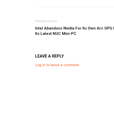
Previous article
Intel Abandons Nvidia For Its Own Arc GPU 
Its Latest NUC Mini-PC
LEAVE A REPLY
Log in to leave a comment