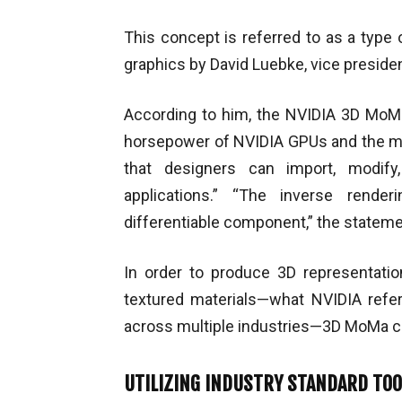
This concept is referred to as a type 
graphics by David Luebke, vice preside
According to him, the NVIDIA 3D MoMa
horsepower of NVIDIA GPUs and the mac
that designers can import, modify
applications.” “The inverse rend
differentiable component,” the stateme
In order to produce 3D representati
textured materials—what NVIDIA ref
across multiple industries—3D MoMa c
UTILIZING INDUSTRY STANDARD TO