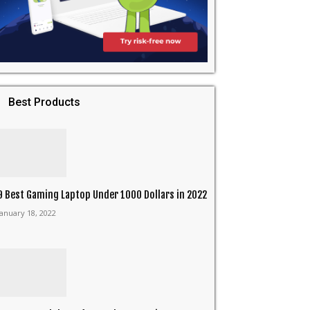
Best Products
9 Best Gaming Laptop Under 1000 Dollars in 2022
January 18, 2022