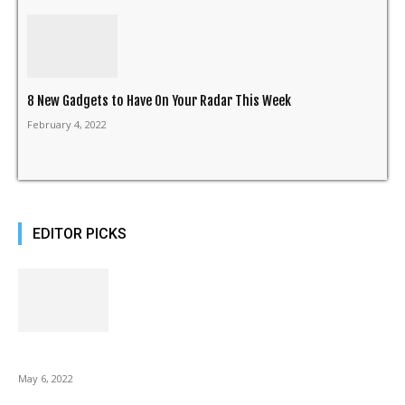
8 New Gadgets to Have On Your Radar This Week
February 4, 2022
EDITOR PICKS
10 Best Gift Ideas as Unique as Your Mom
May 6, 2022