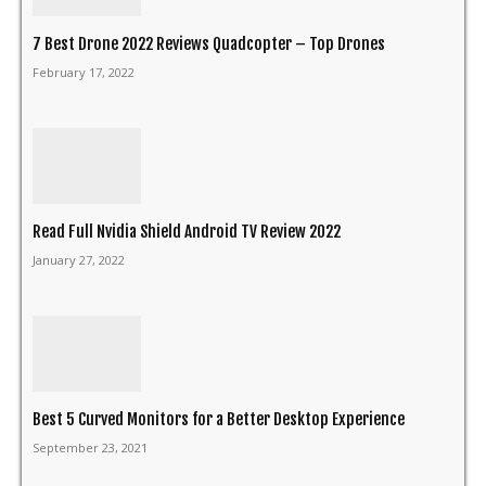
7 Best Drone 2022 Reviews Quadcopter – Top Drones
February 17, 2022
Read Full Nvidia Shield Android TV Review 2022
January 27, 2022
Best 5 Curved Monitors for a Better Desktop Experience
September 23, 2021