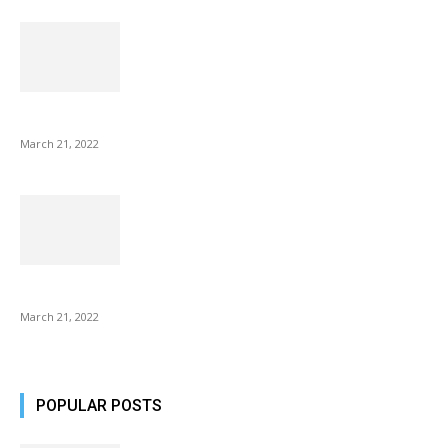
NIX Advance 8 Inch USB Digital Photo Frame Best with Hu...
March 21, 2022
Common AirPod Problems and How to fix them?
March 21, 2022
POPULAR POSTS