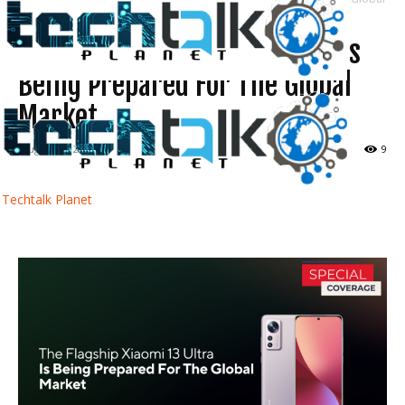
Market
The Flagship Xiaomi 13 Ultra Is
Being Prepared For The Global
Market
August 28, 2022
9
Techtalk Planet
Facebook
Twitter
WhatsApp