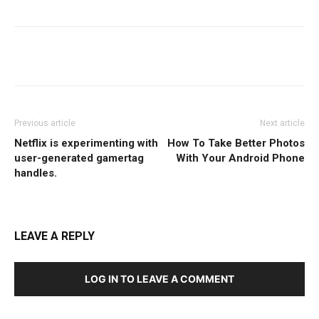
Facebook
Twitter
WhatsApp
Previous article
Next article
Netflix is experimenting with
How To Take Better Photos
user-generated gamertag
With Your Android Phone
handles.
LEAVE A REPLY
LOG IN TO LEAVE A COMMENT