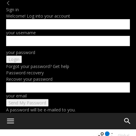
Sign in
Welcome! Log into your account
your username
your password
Forgot your password? Get help
Password recovery
Recover your password
your email
A password will be e-mailed to you.
Home
The Flagship Xiaomi 13 Ultra Is Being Prepared For The Global