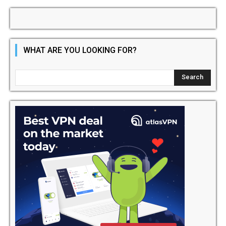
WHAT ARE YOU LOOKING FOR?