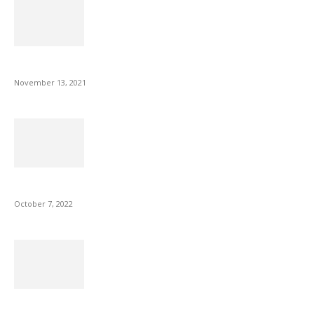
Fulllight Tech Beard Kit For Men Review
November 13, 2021
Microsoft Outlook now lets you end all meetings early to give...
October 7, 2022
Is Fire Stick the Best Android TV Box in 2022? Find...