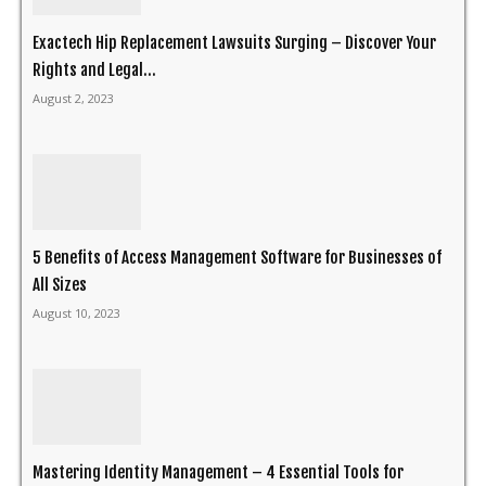
Exactech Hip Replacement Lawsuits Surging – Discover Your
Rights and Legal...
August 2, 2023
5 Benefits of Access Management Software for Businesses of
All Sizes
August 10, 2023
Mastering Identity Management – 4 Essential Tools for