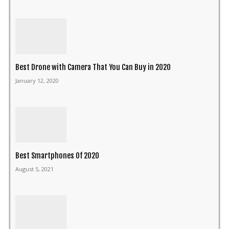
Best Drone with Camera That You Can Buy in 2020
January 12, 2020
Best Smartphones Of 2020
August 5, 2021