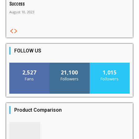
Success
August 10, 2023
FOLLOW US
2,527
21,100
1,015
Fans
Followers
Followers
Product Comparison