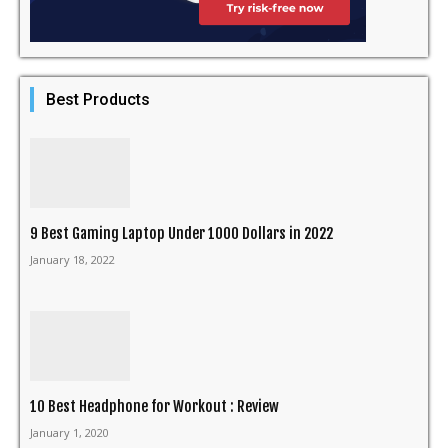
Best Products
9 Best Gaming Laptop Under 1000 Dollars in 2022
January 18, 2022
10 Best Headphone for Workout : Review
January 1, 2020