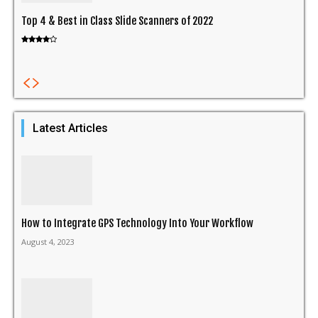
Top 4 & Best in Class Slide Scanners of 2022
Latest Articles
How to Integrate GPS Technology Into Your Workflow
August 4, 2023