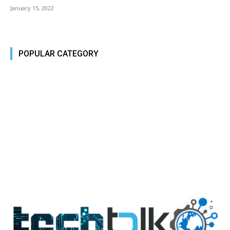
January 15, 2022
POPULAR CATEGORY
Tech Today
484
Tech Today
484
Top Story
388
Top Story
388
Reviews
45
Reviews
45
Phones
45