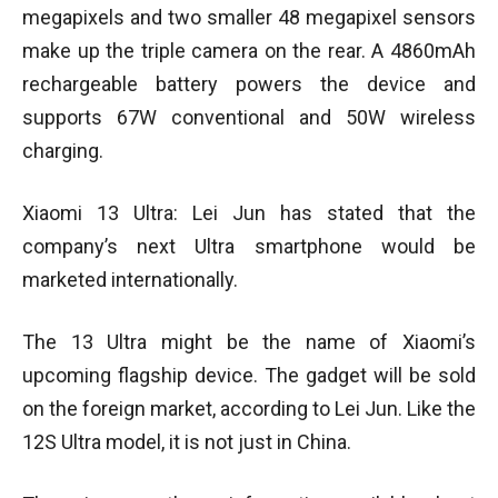
megapixels and two smaller 48 megapixel sensors
make up the triple camera on the rear. A 4860mAh
rechargeable battery powers the device and
supports 67W conventional and 50W wireless
charging.
Xiaomi 13 Ultra: Lei Jun has stated that the
company’s next Ultra smartphone would be
marketed internationally.
The 13 Ultra might be the name of Xiaomi’s
upcoming flagship device. The gadget will be sold
on the foreign market, according to Lei Jun. Like the
12S Ultra model, it is not just in China.