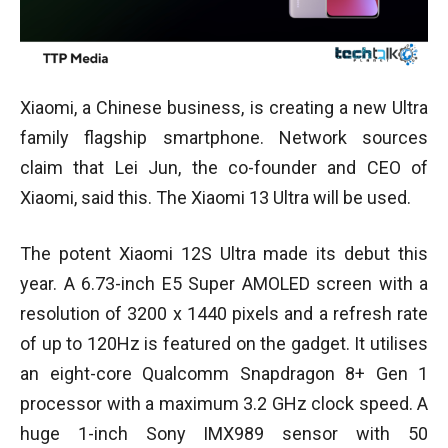
Xiaomi, a Chinese business, is creating a new Ultra
family flagship smartphone. Network sources
claim that Lei Jun, the co-founder and CEO of
Xiaomi, said this. The Xiaomi 13 Ultra will be used.
The potent Xiaomi 12S Ultra made its debut this
year. A 6.73-inch E5 Super AMOLED screen with a
resolution of 3200 x 1440 pixels and a refresh rate
of up to 120Hz is featured on the gadget. It utilises
an eight-core Qualcomm Snapdragon 8+ Gen 1
processor with a maximum 3.2 GHz clock speed. A
huge 1-inch Sony IMX989 sensor with 50