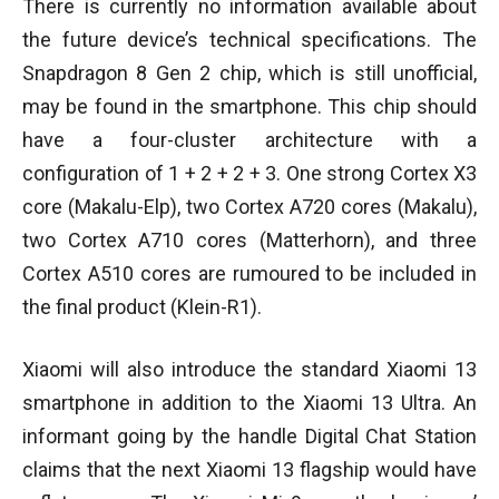
There is currently no information available about
the future device’s technical specifications. The
Snapdragon 8 Gen 2 chip, which is still unofficial,
may be found in the smartphone. This chip should
have a four-cluster architecture with a
configuration of 1 + 2 + 2 + 3. One strong Cortex X3
core (Makalu-Elp), two Cortex A720 cores (Makalu),
two Cortex A710 cores (Matterhorn), and three
Cortex A510 cores are rumoured to be included in
the final product (Klein-R1).
Xiaomi will also introduce the standard Xiaomi 13
smartphone in addition to the Xiaomi 13 Ultra. An
informant going by the handle Digital Chat Station
claims that the next Xiaomi 13 flagship would have