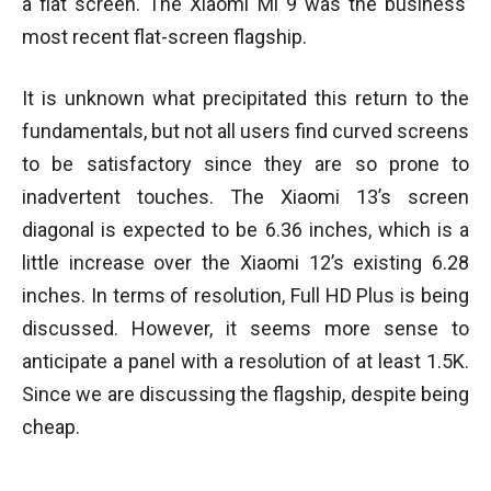
a flat screen. The Xiaomi Mi 9 was the business’
most recent flat-screen flagship.
It is unknown what precipitated this return to the
fundamentals, but not all users find curved screens
to be satisfactory since they are so prone to
inadvertent touches. The Xiaomi 13’s screen
diagonal is expected to be 6.36 inches, which is a
little increase over the Xiaomi 12’s existing 6.28
inches. In terms of resolution, Full HD Plus is being
discussed. However, it seems more sense to
anticipate a panel with a resolution of at least 1.5K.
Since we are discussing the flagship, despite being
cheap.