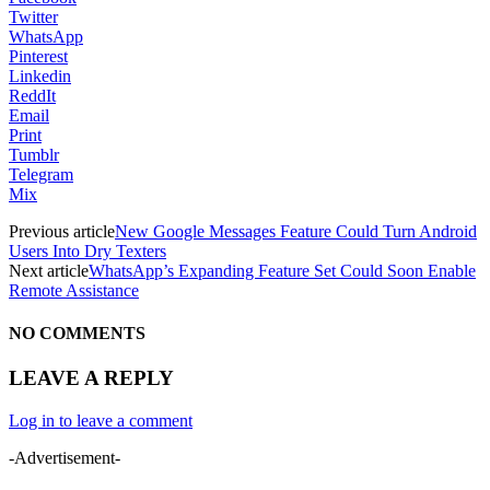
Twitter
WhatsApp
Pinterest
Linkedin
ReddIt
Email
Print
Tumblr
Telegram
Mix
Previous article
New Google Messages Feature Could Turn Android
Users Into Dry Texters
Next article
WhatsApp’s Expanding Feature Set Could Soon Enable
Remote Assistance
NO COMMENTS
LEAVE A REPLY
Log in to leave a comment
-Advertisement-