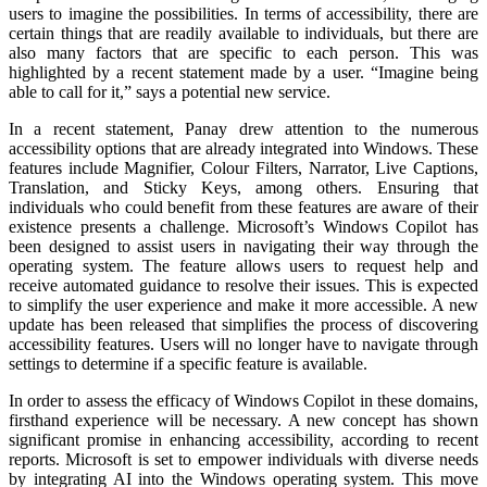
users to imagine the possibilities. In terms of accessibility, there are
certain things that are readily available to individuals, but there are
also many factors that are specific to each person. This was
highlighted by a recent statement made by a user. “Imagine being
able to call for it,” says a potential new service.
In a recent statement, Panay drew attention to the numerous
accessibility options that are already integrated into Windows. These
features include Magnifier, Colour Filters, Narrator, Live Captions,
Translation, and Sticky Keys, among others. Ensuring that
individuals who could benefit from these features are aware of their
existence presents a challenge. Microsoft’s Windows Copilot has
been designed to assist users in navigating their way through the
operating system. The feature allows users to request help and
receive automated guidance to resolve their issues. This is expected
to simplify the user experience and make it more accessible. A new
update has been released that simplifies the process of discovering
accessibility features. Users will no longer have to navigate through
settings to determine if a specific feature is available.
In order to assess the efficacy of Windows Copilot in these domains,
firsthand experience will be necessary. A new concept has shown
significant promise in enhancing accessibility, according to recent
reports. Microsoft is set to empower individuals with diverse needs
by integrating AI into the Windows operating system. This move