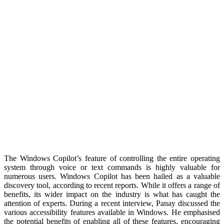
The Windows Copilot’s feature of controlling the entire operating
system through voice or text commands is highly valuable for
numerous users. Windows Copilot has been hailed as a valuable
discovery tool, according to recent reports. While it offers a range of
benefits, its wider impact on the industry is what has caught the
attention of experts. During a recent interview, Panay discussed the
various accessibility features available in Windows. He emphasised
the potential benefits of enabling all of these features, encouraging