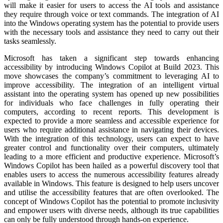
will make it easier for users to access the AI tools and assistance
they require through voice or text commands. The integration of AI
into the Windows operating system has the potential to provide users
with the necessary tools and assistance they need to carry out their
tasks seamlessly.
Microsoft has taken a significant step towards enhancing
accessibility by introducing Windows Copilot at Build 2023. This
move showcases the company’s commitment to leveraging AI to
improve accessibility. The integration of an intelligent virtual
assistant into the operating system has opened up new possibilities
for individuals who face challenges in fully operating their
computers, according to recent reports. This development is
expected to provide a more seamless and accessible experience for
users who require additional assistance in navigating their devices.
With the integration of this technology, users can expect to have
greater control and functionality over their computers, ultimately
leading to a more efficient and productive experience. Microsoft’s
Windows Copilot has been hailed as a powerful discovery tool that
enables users to access the numerous accessibility features already
available in Windows. This feature is designed to help users uncover
and utilise the accessibility features that are often overlooked. The
concept of Windows Copilot has the potential to promote inclusivity
and empower users with diverse needs, although its true capabilities
can only be fully understood through hands-on experience.