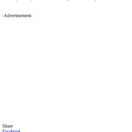
-Advertisement-
Share
Facebook