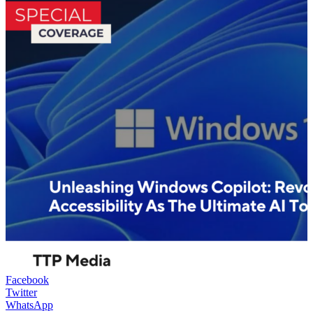
Facebook
Twitter
WhatsApp