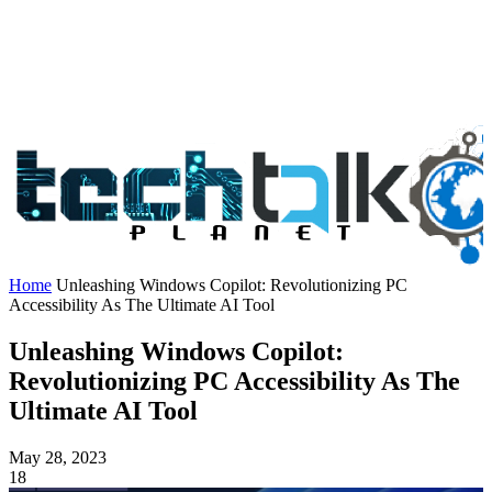
Home
Unleashing Windows Copilot: Revolutionizing PC
Accessibility As The Ultimate AI Tool
Unleashing Windows Copilot:
Revolutionizing PC Accessibility As The
Ultimate AI Tool
May 28, 2023
18