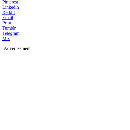
Pinterest
Linkedin
ReddIt
Email
Print
Tumblr
Telegram
Mix
-Advertisement-