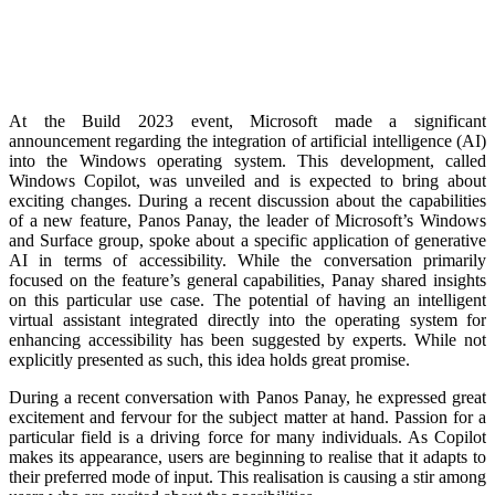
At the Build 2023 event, Microsoft made a significant
announcement regarding the integration of artificial intelligence (AI)
into the Windows operating system. This development, called
Windows Copilot, was unveiled and is expected to bring about
exciting changes. During a recent discussion about the capabilities
of a new feature, Panos Panay, the leader of Microsoft’s Windows
and Surface group, spoke about a specific application of generative
AI in terms of accessibility. While the conversation primarily
focused on the feature’s general capabilities, Panay shared insights
on this particular use case. The potential of having an intelligent
virtual assistant integrated directly into the operating system for
enhancing accessibility has been suggested by experts. While not
explicitly presented as such, this idea holds great promise.
During a recent conversation with Panos Panay, he expressed great
excitement and fervour for the subject matter at hand. Passion for a
particular field is a driving force for many individuals. As Copilot
makes its appearance, users are beginning to realise that it adapts to
their preferred mode of input. This realisation is causing a stir among