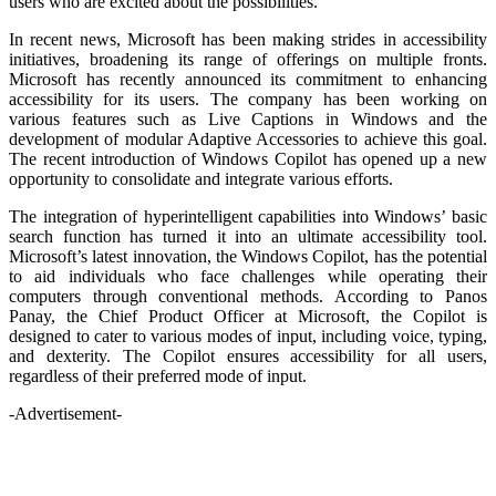
users who are excited about the possibilities.
In recent news, Microsoft has been making strides in accessibility
initiatives, broadening its range of offerings on multiple fronts.
Microsoft has recently announced its commitment to enhancing
accessibility for its users. The company has been working on
various features such as Live Captions in Windows and the
development of modular Adaptive Accessories to achieve this goal.
The recent introduction of Windows Copilot has opened up a new
opportunity to consolidate and integrate various efforts.
The integration of hyperintelligent capabilities into Windows’ basic
search function has turned it into an ultimate accessibility tool.
Microsoft’s latest innovation, the Windows Copilot, has the potential
to aid individuals who face challenges while operating their
computers through conventional methods. According to Panos
Panay, the Chief Product Officer at Microsoft, the Copilot is
designed to cater to various modes of input, including voice, typing,
and dexterity. The Copilot ensures accessibility for all users,
regardless of their preferred mode of input.
-Advertisement-