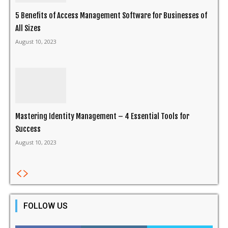
5 Benefits of Access Management Software for Businesses of
All Sizes
August 10, 2023
Mastering Identity Management – 4 Essential Tools for
Success
August 10, 2023
FOLLOW US