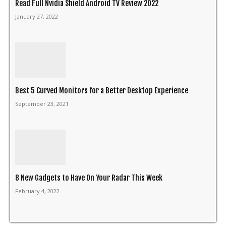
Read Full Nvidia Shield Android TV Review 2022
January 27, 2022
Best 5 Curved Monitors for a Better Desktop Experience
September 23, 2021
8 New Gadgets to Have On Your Radar This Week
February 4, 2022