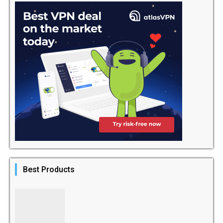
Best Products