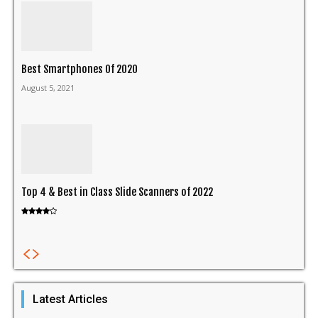
Best Smartphones Of 2020
August 5, 2021
Top 4 & Best in Class Slide Scanners of 2022
Latest Articles