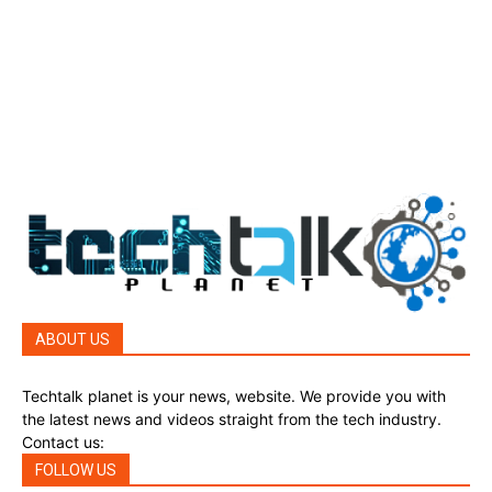
Top Story
388
Top Story
388
Reviews
45
Reviews
45
Phones
45
ABOUT US
Techtalk planet is your news, website. We provide you with
the latest news and videos straight from the tech industry.
Contact us:
techtalkplanet@gmail.com
FOLLOW US