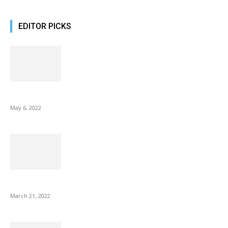
EDITOR PICKS
10 Best Gift Ideas as Unique as Your Mom
May 6, 2022
NIX Advance 8 Inch USB Digital Photo Frame Best with Hu...
March 21, 2022