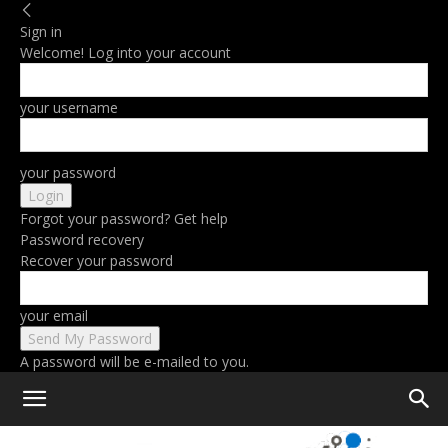
Sign in
Welcome! Log into your account
your username
your password
Forgot your password? Get help
Password recovery
Recover your password
your email
A password will be e-mailed to you.
Home
Computing
Cloud