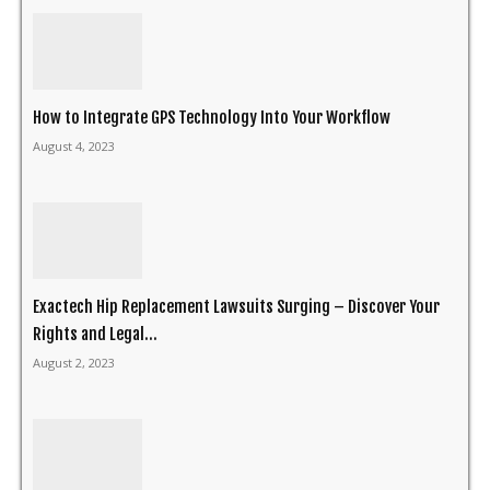
How to Integrate GPS Technology Into Your Workflow
August 4, 2023
Exactech Hip Replacement Lawsuits Surging – Discover Your
Rights and Legal...
August 2, 2023