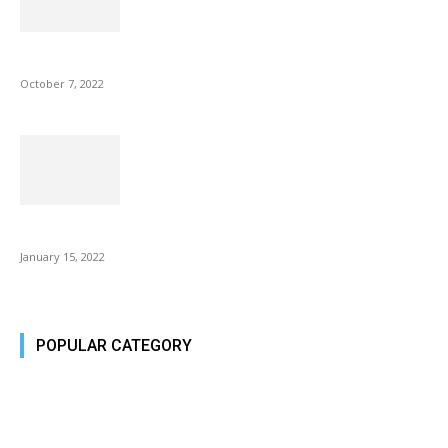
Microsoft Outlook now lets you end all meetings early to give...
October 7, 2022
Is Fire Stick the Best Android TV Box in 2022? Find...
January 15, 2022
POPULAR CATEGORY
Tech Today
484
Tech Today
484