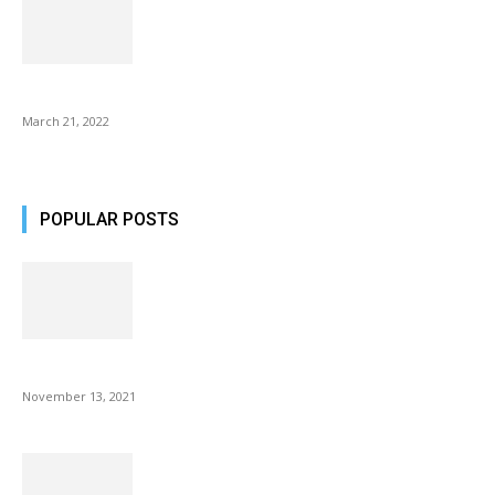
Common AirPod Problems and How to fix them?
March 21, 2022
POPULAR POSTS
Fulllight Tech Beard Kit For Men Review
November 13, 2021