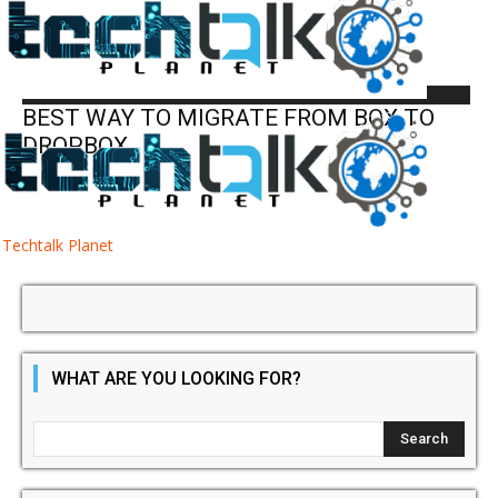
Cloud
Cloud
BEST WAY TO MIGRATE FROM BOX TO
DROPBOX
Techtalk Planet
WHAT ARE YOU LOOKING FOR?