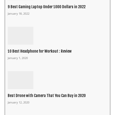
9 Best Gaming Laptop Under 1000 Dollars in 2022
January 18, 2022
10 Best Headphone for Workout : Review
January 1, 2020
Best Drone with Camera That You Can Buy in 2020
January 12, 2020