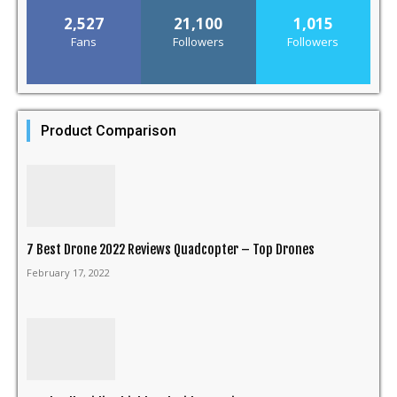
2,527
21,100
1,015
Fans
Followers
Followers
Product Comparison
7 Best Drone 2022 Reviews Quadcopter – Top Drones
February 17, 2022