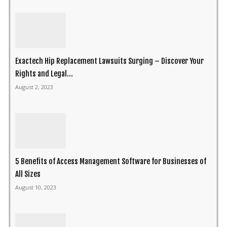
Exactech Hip Replacement Lawsuits Surging – Discover Your
Rights and Legal...
August 2, 2023
5 Benefits of Access Management Software for Businesses of
All Sizes
August 10, 2023