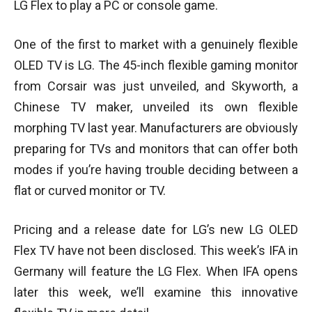
LG Flex to play a PC or console game.
One of the first to market with a genuinely flexible
OLED TV is LG. The 45-inch flexible gaming monitor
from Corsair was just unveiled, and Skyworth, a
Chinese TV maker, unveiled its own flexible
morphing TV last year. Manufacturers are obviously
preparing for TVs and monitors that can offer both
modes if you’re having trouble deciding between a
flat or curved monitor or TV.
Pricing and a release date for LG’s new LG OLED
Flex TV have not been disclosed. This week’s IFA in
Germany will feature the LG Flex. When IFA opens
later this week, we’ll examine this innovative