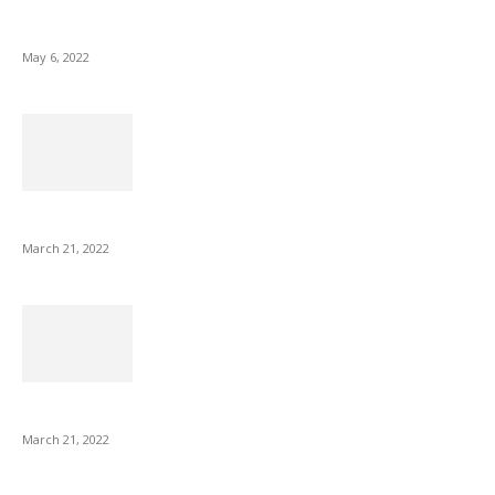
10 Best Gift Ideas as Unique as Your Mom
May 6, 2022
NIX Advance 8 Inch USB Digital Photo Frame Best with Hu...
March 21, 2022
Common AirPod Problems and How to fix them?
March 21, 2022