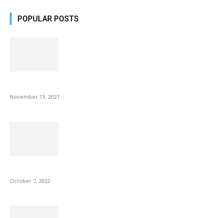
POPULAR POSTS
Fulllight Tech Beard Kit For Men Review
November 13, 2021
Microsoft Outlook now lets you end all meetings early to give...
October 7, 2022