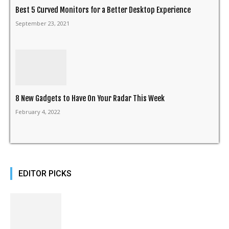
Best 5 Curved Monitors for a Better Desktop Experience
September 23, 2021
8 New Gadgets to Have On Your Radar This Week
February 4, 2022
EDITOR PICKS