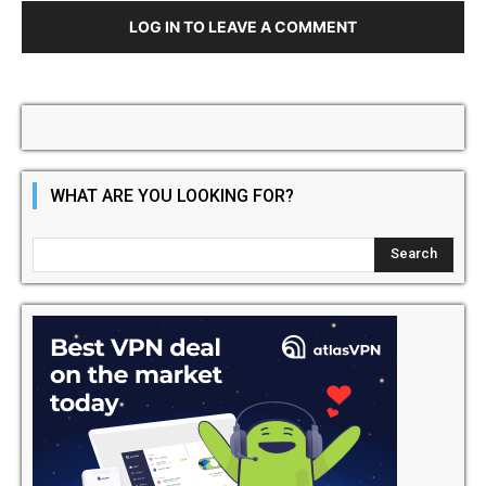
LOG IN TO LEAVE A COMMENT
WHAT ARE YOU LOOKING FOR?