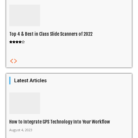
Top 4 & Best in Class Slide Scanners of 2022
Latest Articles
How to Integrate GPS Technology Into Your Workflow
August 4, 2023