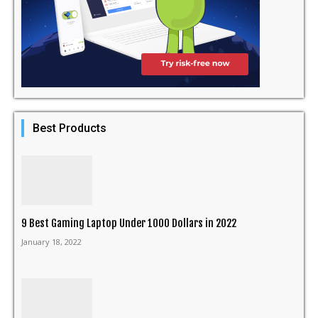
Best Products
9 Best Gaming Laptop Under 1000 Dollars in 2022
January 18, 2022