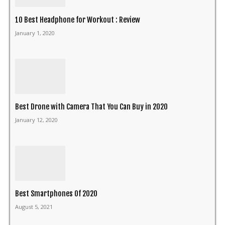
10 Best Headphone for Workout : Review
January 1, 2020
Best Drone with Camera That You Can Buy in 2020
January 12, 2020
Best Smartphones Of 2020
August 5, 2021