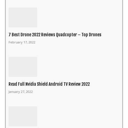
7 Best Drone 2022 Reviews Quadcopter – Top Drones
February 17, 2022
Read Full Nvidia Shield Android TV Review 2022
January 27, 2022