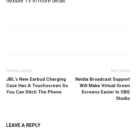
flexible TV in more detail.
Facebook
Twitter
WhatsApp
Previous article
Next article
JBL’s New Earbud Charging
Nvidia Broadcast Support
Case Has A Touchscreen So
Will Make Virtual Green
You Can Ditch The Phone
Screens Easier In OBS
Studio
LEAVE A REPLY