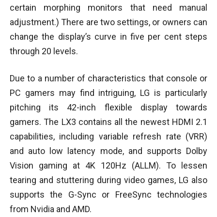
certain morphing monitors that need manual
adjustment.) There are two settings, or owners can
change the display’s curve in five per cent steps
through 20 levels.
Due to a number of characteristics that console or
PC gamers may find intriguing, LG is particularly
pitching its 42-inch flexible display towards
gamers. The LX3 contains all the newest HDMI 2.1
capabilities, including variable refresh rate (VRR)
and auto low latency mode, and supports Dolby
Vision gaming at 4K 120Hz (ALLM). To lessen
tearing and stuttering during video games, LG also
supports the G-Sync or FreeSync technologies
from Nvidia and AMD.