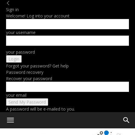
Sign in
Welcome! Log into your account
your username
your password
Forgot your password? Get help
Password recovery
Recover your password
your email
A password will be e-mailed to you.
Home
LG’s First Bendable OLED TV Lets You Pick Between Flat Or