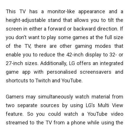
This TV has a monitor-like appearance and a
height-adjustable stand that allows you to tilt the
screen in either a forward or backward direction. If
you don’t want to play some games at the full size
of the TV, there are other gaming modes that
enable you to reduce the 42-inch display to 32- or
27-inch sizes. Additionally, LG offers an integrated
game app with personalised screensavers and
shortcuts to Twitch and YouTube.
Gamers may simultaneously watch material from
two separate sources by using LG’s Multi View
feature. So you could watch a YouTube video
streamed to the TV from a phone while using the