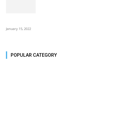
Is Fire Stick the Best Android TV Box in 2022? Find...
January 15, 2022
POPULAR CATEGORY
Tech Today
484
Tech Today
484
Top Story
388
Top Story
388
Reviews
45
Reviews
45
Phones
45