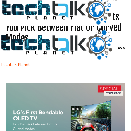
Curved...
LG’s First Bendable OLED TV Lets
You Pick Between Flat Or Curved
Modes
August 31, 2022
8
Techtalk Planet
Facebook
Twitter
WhatsApp