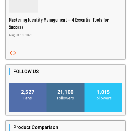
Mastering Identity Management – 4 Essential Tools for
Success
August 10, 2023
FOLLOW US
2,527
21,100
1,015
Fans
Followers
Followers
Product Comparison