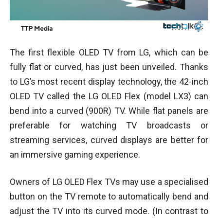
The first flexible OLED TV from LG, which can be
fully flat or curved, has just been unveiled. Thanks
to LG’s most recent display technology, the 42-inch
OLED TV called the LG OLED Flex (model LX3) can
bend into a curved (900R) TV. While flat panels are
preferable for watching TV broadcasts or
streaming services, curved displays are better for
an immersive gaming experience.
Owners of LG OLED Flex TVs may use a specialised
button on the TV remote to automatically bend and
adjust the TV into its curved mode. (In contrast to