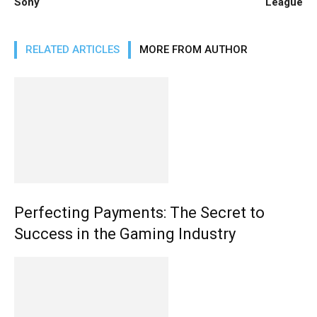
Sony
League
RELATED ARTICLES
MORE FROM AUTHOR
Perfecting Payments: The Secret to
Success in the Gaming Industry