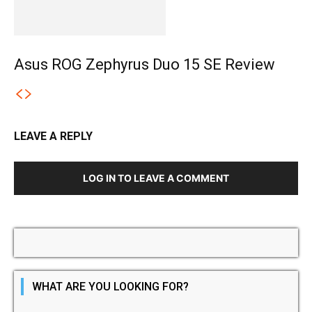
Asus ROG Zephyrus Duo 15 SE Review
LEAVE A REPLY
LOG IN TO LEAVE A COMMENT
WHAT ARE YOU LOOKING FOR?