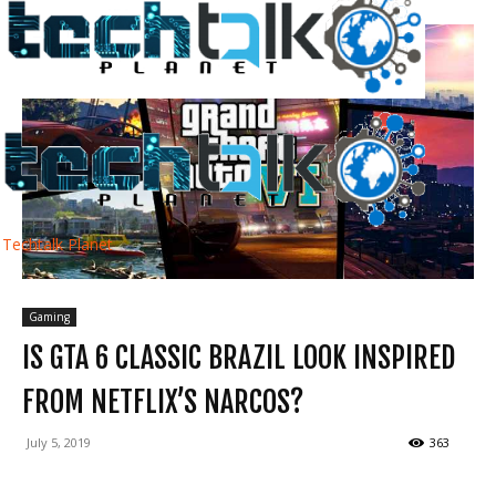
Techtalk Planet
Gaming
IS GTA 6 CLASSIC BRAZIL LOOK INSPIRED
FROM NETFLIX’S NARCOS?
July 5, 2019
363