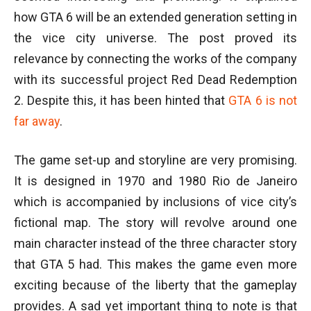
how GTA 6 will be an extended generation setting in
the vice city universe. The post proved its
relevance by connecting the works of the company
with its successful project Red Dead Redemption
2. Despite this, it has been hinted that
GTA 6 is not
far away
.
The game set-up and storyline are very promising.
It is designed in 1970 and 1980 Rio de Janeiro
which is accompanied by inclusions of vice city’s
fictional map. The story will revolve around one
main character instead of the three character story
that GTA 5 had. This makes the game even more
exciting because of the liberty that the gameplay
provides. A sad yet important thing to note is that