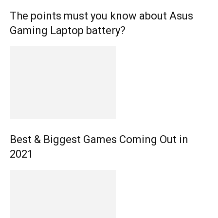
The points must you know about Asus
Gaming Laptop battery?
Best & Biggest Games Coming Out in
2021