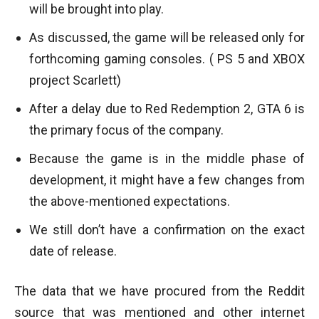
will be brought into play.
As discussed, the game will be released only for
forthcoming gaming consoles. ( PS 5 and XBOX
project Scarlett)
After a delay due to Red Redemption 2, GTA 6 is
the primary focus of the company.
Because the game is in the middle phase of
development, it might have a few changes from
the above-mentioned expectations.
We still don’t have a confirmation on the exact
date of release.
The data that we have procured from the Reddit
source that was mentioned and other internet