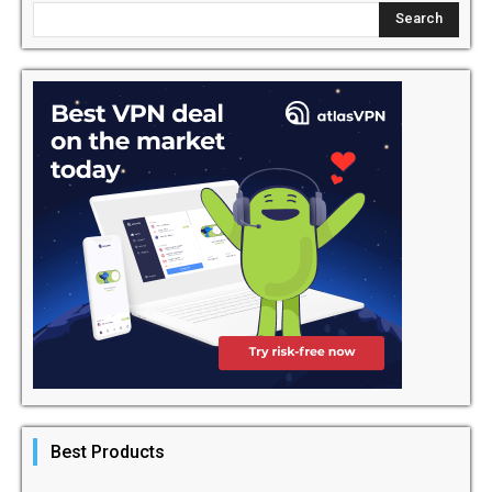
Best Products