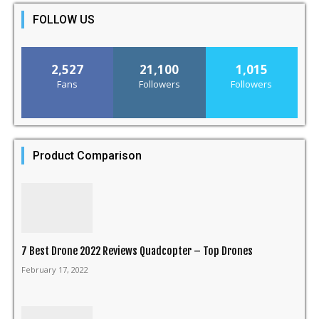
FOLLOW US
2,527
21,100
1,015
Fans
Followers
Followers
Product Comparison
7 Best Drone 2022 Reviews Quadcopter – Top Drones
February 17, 2022