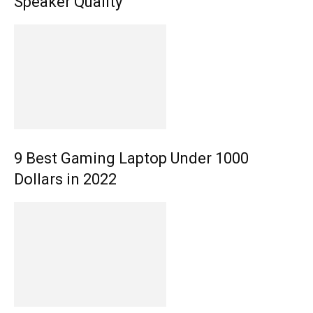
Speaker Quality
9 Best Gaming Laptop Under 1000
Dollars in 2022