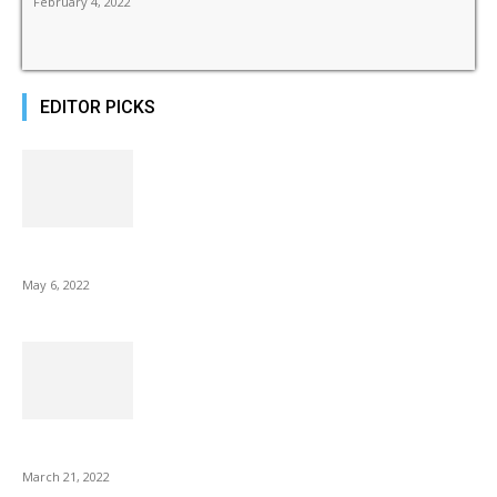
February 4, 2022
EDITOR PICKS
10 Best Gift Ideas as Unique as Your Mom
May 6, 2022
NIX Advance 8 Inch USB Digital Photo Frame Best with Hu...
March 21, 2022