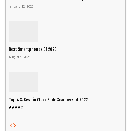
January 12, 2020
Best Smartphones Of 2020
August 5, 2021
Top 4 & Best in Class Slide Scanners of 2022