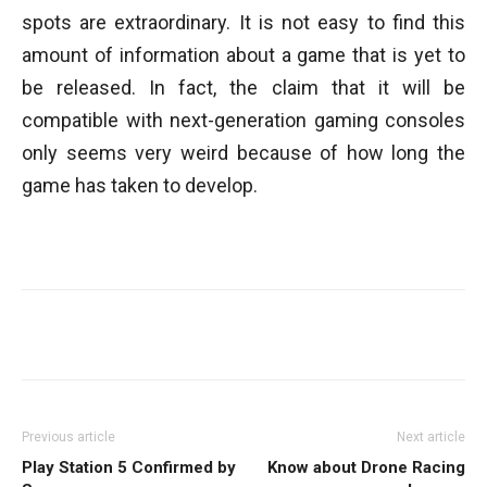
spots are extraordinary. It is not easy to find this
amount of information about a game that is yet to
be released. In fact, the claim that it will be
compatible with next-generation gaming consoles
only seems very weird because of how long the
game has taken to develop.
Facebook
Twitter
WhatsApp
Previous article
Next article
Play Station 5 Confirmed by
Know about Drone Racing