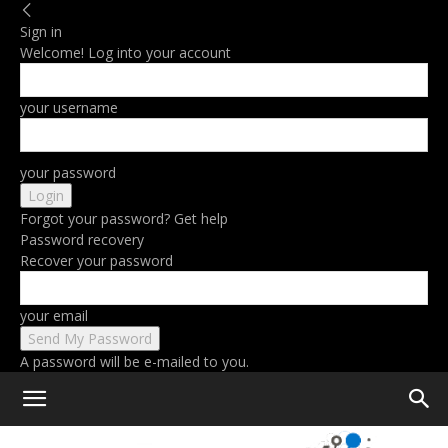
Sign in
Welcome! Log into your account
your username
your password
Forgot your password? Get help
Password recovery
Recover your password
your email
A password will be e-mailed to you.
Home
Gaming