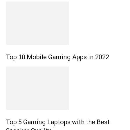
Top 10 Mobile Gaming Apps in 2022
Top 5 Gaming Laptops with the Best