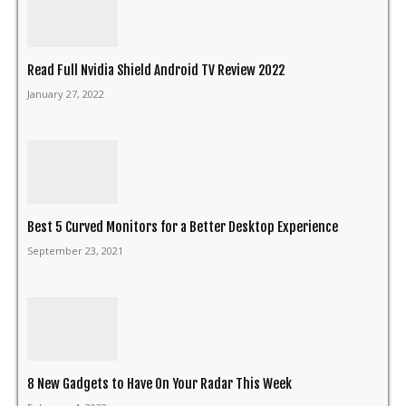
Read Full Nvidia Shield Android TV Review 2022
January 27, 2022
Best 5 Curved Monitors for a Better Desktop Experience
September 23, 2021
8 New Gadgets to Have On Your Radar This Week