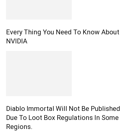
Every Thing You Need To Know About
NVIDIA
Diablo Immortal Will Not Be Published
Due To Loot Box Regulations In Some
Regions.