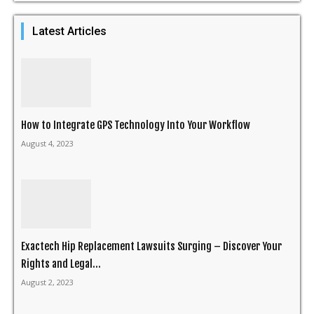
Latest Articles
How to Integrate GPS Technology Into Your Workflow
August 4, 2023
Exactech Hip Replacement Lawsuits Surging – Discover Your
Rights and Legal...
August 2, 2023