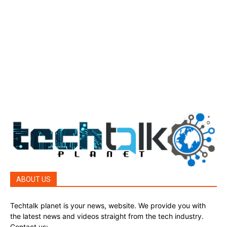
Tech Today
484
Top Story
388
Top Story
388
Reviews
45
Reviews
45
Phones
45
ABOUT US
Techtalk planet is your news, website. We provide you with
the latest news and videos straight from the tech industry.
Contact us:
techtalkplanet@gmail.com