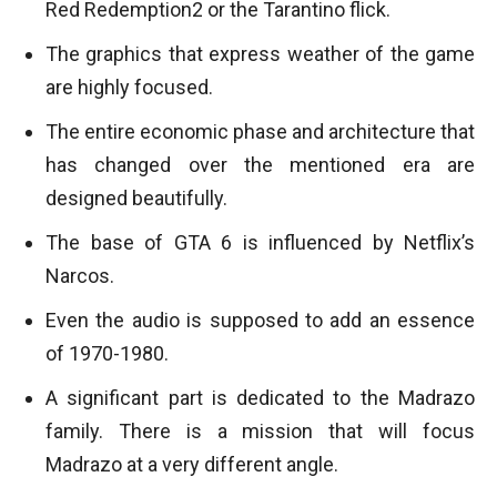
Red Redemption2 or the Tarantino flick.
The graphics that express weather of the game
are highly focused.
The entire economic phase and architecture that
has changed over the mentioned era are
designed beautifully.
The base of GTA 6 is influenced by Netflix’s
Narcos.
Even the audio is supposed to add an essence
of 1970-1980.
A significant part is dedicated to the Madrazo
family. There is a mission that will focus
Madrazo at a very different angle.