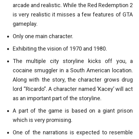
arcade and realistic. While the Red Redemption 2
is very realistic it misses a few features of GTA
gameplay.
Only one main character.
Exhibiting the vision of 1970 and 1980.
The multiple city storyline kicks off you, a
cocaine smuggler in a South American location.
Along with the story, the character grows drug
lord “Ricardo”. A character named ’Kacey’ will act
as an important part of the storyline.
A part of the game is based on a giant prison
which is very promising.
One of the narrations is expected to resemble