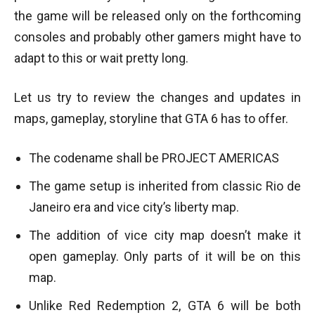
the game will be released only on the forthcoming
consoles and probably other gamers might have to
adapt to this or wait pretty long.
Let us try to review the changes and updates in
maps, gameplay, storyline that GTA 6 has to offer.
The codename shall be PROJECT AMERICAS
The game setup is inherited from classic Rio de
Janeiro era and vice city’s liberty map.
The addition of vice city map doesn’t make it
open gameplay. Only parts of it will be on this
map.
Unlike Red Redemption 2, GTA 6 will be both