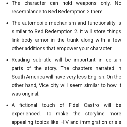
The character can hold weapons only. No
resemblance to Red Redemption 2 there.
The automobile mechanism and functionality is
similar to Red Redemption 2. It will store things
link body armor in the trunk along with a few
other additions that empower your character.
Reading sub-title will be important in certain
parts of the story. The chapters narrated in
South America will have very less English. On the
other hand, Vice city will seem similar to how it
was original.
A fictional touch of Fidel Castro will be
experienced. To make the storyline more
appealing topics like HIV and immigration crisis