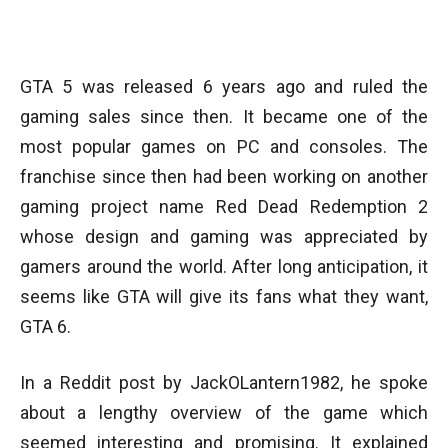
Facebook
Twitter
WhatsApp
GTA 5 was released 6 years ago and ruled the
gaming sales since then. It became one of the
most popular games on PC and consoles. The
franchise since then had been working on another
gaming project name Red Dead Redemption 2
whose design and gaming was appreciated by
gamers around the world. After long anticipation, it
seems like GTA will give its fans what they want,
GTA 6.
In a Reddit post by JackOLantern1982, he spoke
about a lengthy overview of the game which
seemed interesting and promising. It explained