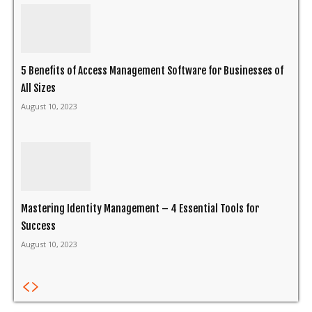
5 Benefits of Access Management Software for Businesses of
All Sizes
August 10, 2023
Mastering Identity Management – 4 Essential Tools for
Success
August 10, 2023