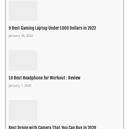
9 Best Gaming Laptop Under 1000 Dollars in 2022
January 18, 2022
10 Best Headphone for Workout : Review
January 1, 2020
Best Drone with Camera That You Can Buy in 2020