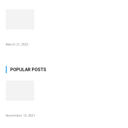
Common AirPod Problems and How to fix them?
March 21, 2022
POPULAR POSTS
Fulllight Tech Beard Kit For Men Review
November 13, 2021