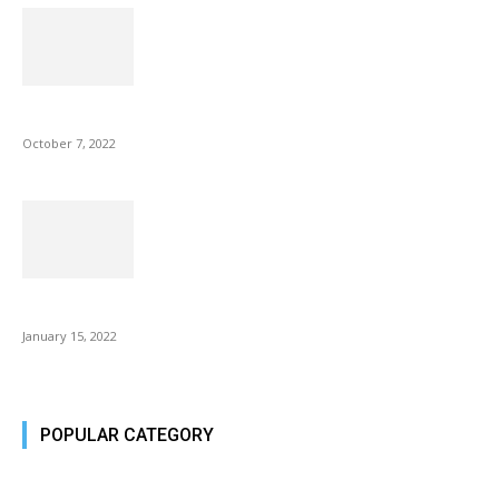
Microsoft Outlook now lets you end all meetings early to give...
October 7, 2022
Is Fire Stick the Best Android TV Box in 2022? Find...
January 15, 2022
POPULAR CATEGORY
Tech Today
484